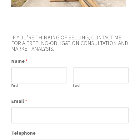
IF YOU'RE THINKING OF SELLING, CONTACT ME
FOR A FREE, NO-OBLIGATION CONSULTATION AND
MARKET ANALYSIS.
Name
*
First
Last
Email
*
Telephone