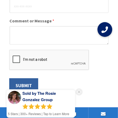
Comment or Message
*
SUBMIT
Sold by The Rosie
Gonzalez Group
5
Stars | 300+ Reviews | Tap to Learn More