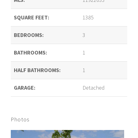
SQUARE FEET:
1385
BEDROOMS:
3
BATHROOMS:
1
HALF BATHROOMS:
1
GARAGE:
Detached
Photos