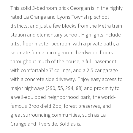
This solid 3-bedroom brick Georgian is in the highly
rated La Grange and Lyons Township school
districts, and just a few blocks from the Metra train
station and elementary school. Highlights include
a 1st-floor master bedroom with a private bath, a
separate formal dining room, hardwood floors
throughout much of the house, a full basement
with comfortable 7′ ceilings, and a 2.5-car garage
with a concrete side driveway. Enjoy easy access to
major highways (290, 55, 294, 88) and proximity to
a well-equipped neighborhood park, the world-
famous Brookfield Zoo, forest preserves, and
great surrounding communities, such as La
Grange and Riverside. Sold as is.