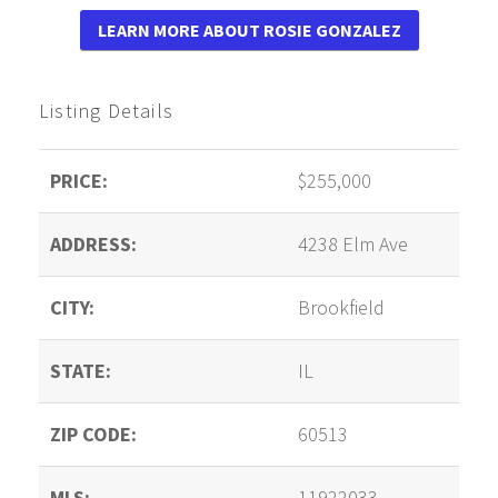
LEARN MORE ABOUT ROSIE GONZALEZ
Listing Details
PRICE:
$255,000
ADDRESS:
4238 Elm Ave
CITY:
Brookfield
STATE:
IL
ZIP CODE:
60513
MLS:
11922033