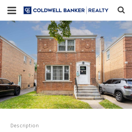
4238 Elm Ave, Brookfield,
IL
$255,000
Beds:
3
Baths:
1
Sq Ft:
1385
Description