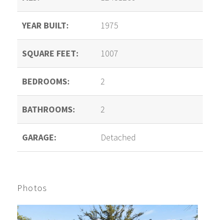
YEAR BUILT:
1975
SQUARE FEET:
1007
BEDROOMS:
2
BATHROOMS:
2
GARAGE:
Detached
Photos