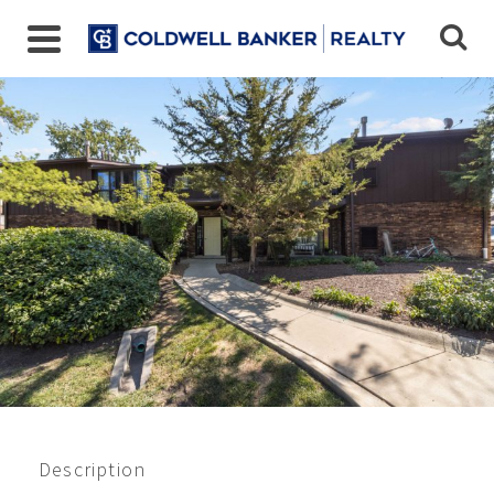
67 W 64th St, Unit 101,
Westmont, IL 60559
$210,000
Beds:
2
Baths:
2
Sq Ft:
1007
Description