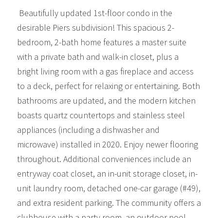
Beautifully updated 1st-floor condo in the
desirable Piers subdivision! This spacious 2-
bedroom, 2-bath home features a master suite
with a private bath and walk-in closet, plus a
bright living room with a gas fireplace and access
to a deck, perfect for relaxing or entertaining. Both
bathrooms are updated, and the modern kitchen
boasts quartz countertops and stainless steel
appliances (including a dishwasher and
microwave) installed in 2020. Enjoy newer flooring
throughout. Additional conveniences include an
entryway coat closet, an in-unit storage closet, in-
unit laundry room, detached one-car garage (#49),
and extra resident parking. The community offers a
clubhouse with a party room, an outdoor pool,