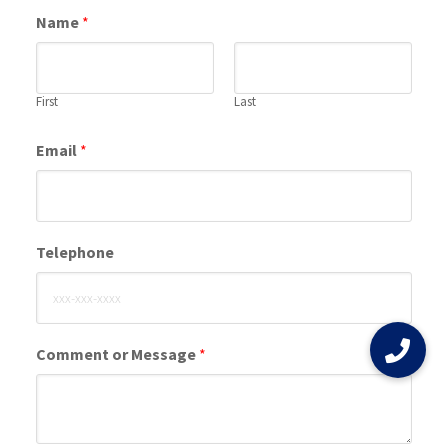
Name
*
First
Last
Email
*
Telephone
Comment or Message
*