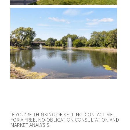
IF YOU'RE THINKING OF SELLING, CONTACT ME
FOR A FREE, NO-OBLIGATION CONSULTATION AND
MARKET ANALYSIS.