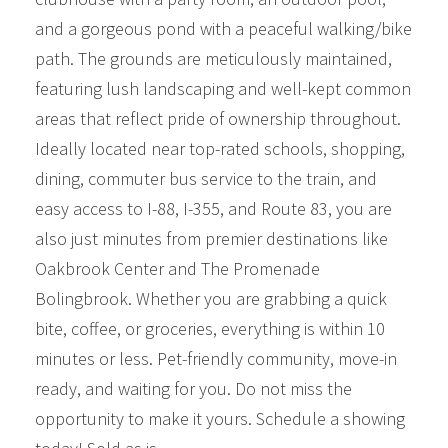
and a gorgeous pond with a peaceful walking/bike
path. The grounds are meticulously maintained,
featuring lush landscaping and well-kept common
areas that reflect pride of ownership throughout.
Ideally located near top-rated schools, shopping,
dining, commuter bus service to the train, and
easy access to I-88, I-355, and Route 83, you are
also just minutes from premier destinations like
Oakbrook Center and The Promenade
Bolingbrook. Whether you are grabbing a quick
bite, coffee, or groceries, everything is within 10
minutes or less. Pet-friendly community, move-in
ready, and waiting for you. Do not miss the
opportunity to make it yours. Schedule a showing