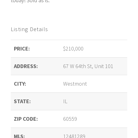
today! Sold as is.
Listing Details
PRICE:
$210,000
ADDRESS:
67 W 64th St, Unit 101
CITY:
Westmont
STATE:
IL
ZIP CODE:
60559
MLS:
12481289