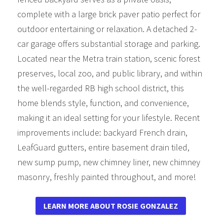
complete with a large brick paver patio perfect for
outdoor entertaining or relaxation. A detached 2-
car garage offers substantial storage and parking.
Located near the Metra train station, scenic forest
preserves, local zoo, and public library, and within
the well-regarded RB high school district, this
home blends style, function, and convenience,
making it an ideal setting for your lifestyle. Recent
improvements include: backyard French drain,
LeafGuard gutters, entire basement drain tiled,
new sump pump, new chimney liner, new chimney
masonry, freshly painted throughout, and more!
LEARN MORE ABOUT ROSIE GONZALEZ