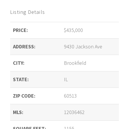
Listing Details
PRICE:
$435,000
ADDRESS:
9430 Jackson Ave
CITY:
Brookfield
STATE:
IL
ZIP CODE:
60513
MLS:
12036462
SQUARE FEET:
1155