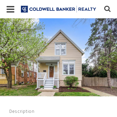
9430 Jackson Ave,
Brookfield, IL
$435,000
Beds:
4
Baths:
1.5
Sq Ft:
1155
Description