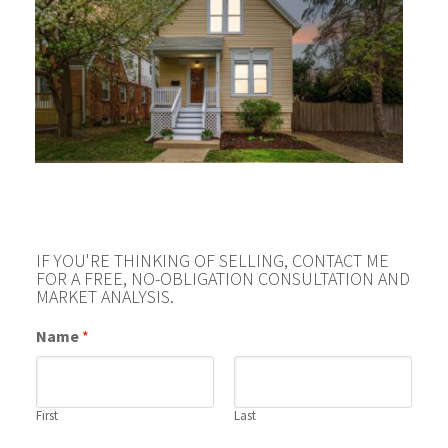
IF YOU'RE THINKING OF SELLING, CONTACT ME
FOR A FREE, NO-OBLIGATION CONSULTATION AND
MARKET ANALYSIS.
Name
*
First
Last