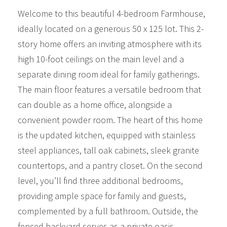
Welcome to this beautiful 4-bedroom Farmhouse,
ideally located on a generous 50 x 125 lot. This 2-
story home offers an inviting atmosphere with its
high 10-foot ceilings on the main level and a
separate dining room ideal for family gatherings.
The main floor features a versatile bedroom that
can double as a home office, alongside a
convenient powder room. The heart of this home
is the updated kitchen, equipped with stainless
steel appliances, tall oak cabinets, sleek granite
countertops, and a pantry closet. On the second
level, you’ll find three additional bedrooms,
providing ample space for family and guests,
complemented by a full bathroom. Outside, the
fenced backyard serves as a private oasis,