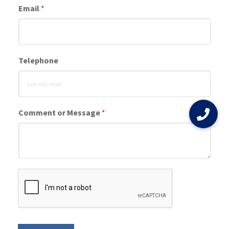
Email
*
Telephone
Comment or Message
*