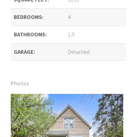
BEDROOMS:
4
BATHROOMS:
1.5
GARAGE:
Detached
Photos