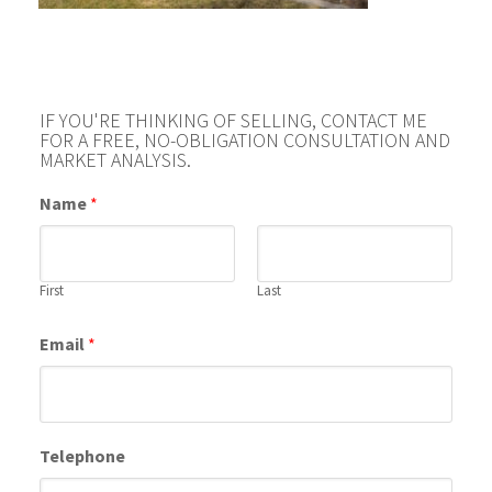
IF YOU'RE THINKING OF SELLING, CONTACT ME
FOR A FREE, NO-OBLIGATION CONSULTATION AND
MARKET ANALYSIS.
Name
*
First
Last
Email
*
Telephone