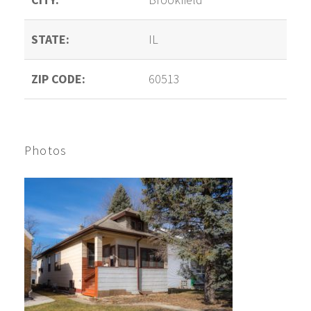
STATE:
IL
ZIP CODE:
60513
Photos