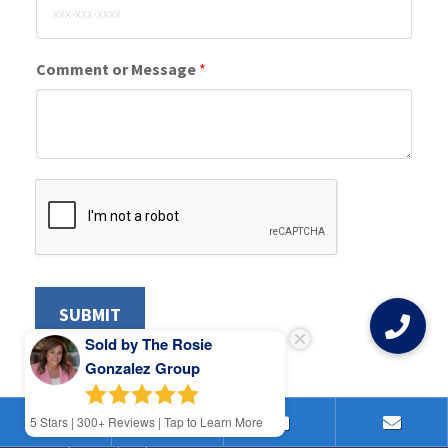
Comment or Message
*
SUBMIT
Sold by The Rosie
Gonzalez Group
5
Stars | 300+ Reviews | Tap to Learn More