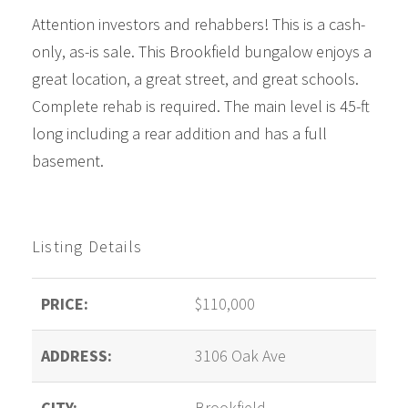
Attention investors and rehabbers! This is a cash-
only, as-is sale. This Brookfield bungalow enjoys a
great location, a great street, and great schools.
Complete rehab is required. The main level is 45-ft
long including a rear addition and has a full
basement
.
Listing Details
PRICE:
$110,000
ADDRESS:
3106 Oak Ave
CITY:
Brookfield