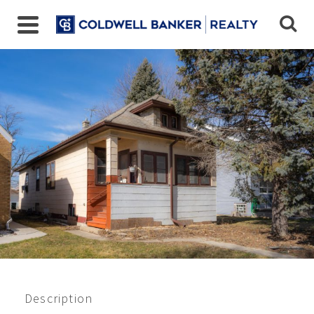
Closed 1/2023
$110,000
Description