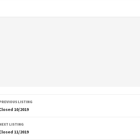
Listing
PREVIOUS LISTING
navigation
Closed 10/2019
NEXT LISTING
Closed 11/2019