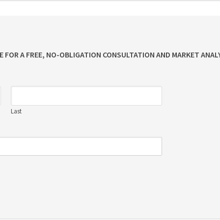
ME FOR A FREE, NO-OBLIGATION CONSULTATION AND MARKET ANALY
Last