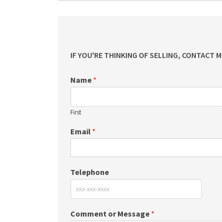
IF YOU'RE THINKING OF SELLING, CONTACT 
Name
*
First
Email
*
Telephone
Comment or Message
*