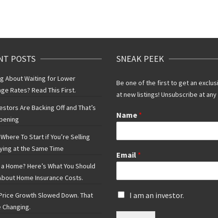
NT POSTS
SNEAK PEEK
ng About Waiting for Lower
Be one of the first to get an exclus
ge Rates? Read This First.
at new listings! Unsubscribe at any
vestors Are Backing Off and That’s
Name
*
pening
Where To Start if You’re Selling
ying at the Same Time
Email
*
 a Home? Here’s What You Should
bout Home Insurance Costs.
I
I am an investor.
rice Growth Slowed Down. That
s
 Changing.
a