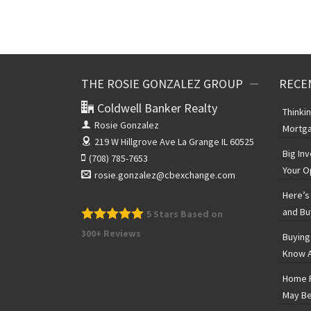
THE ROSIE GONZALEZ GROUP
RECE
Coldwell Banker Realty
Thinki
Rosie Gonzalez
Mortga
219 W Hillgrove Ave
La Grange IL 60525
Big In
(708) 785-7653
Your O
rosie.gonzalez@cbexchange.com
Here’s 
and Bu
5
Stars Based on
300+ Reviews
Buying
Know A
Home P
May Be