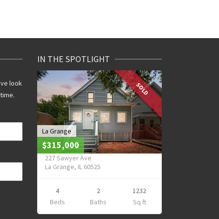
IN THE SPOTLIGHT
ive look
SOLD
 time.
La Grange
$315,000
227 Sawyer Ave
La Grange, IL 60525
4
2
1232
Beds
Baths
Sq ft