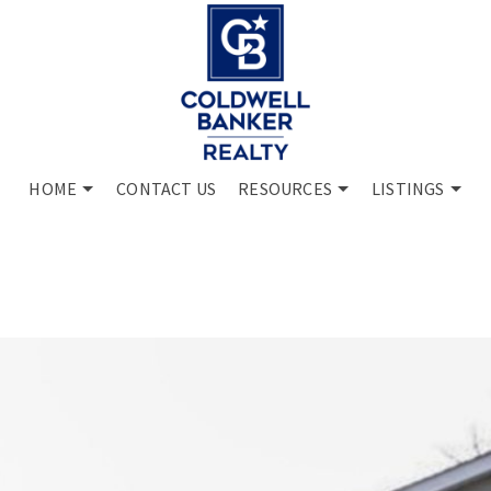
HOME
CONTACT US
RESOURCES
LISTINGS