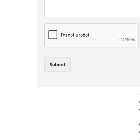
Submit