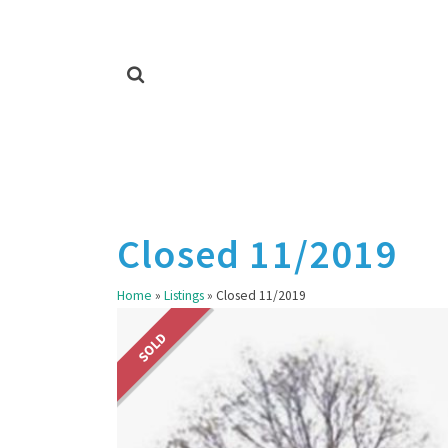
Closed 11/2019
Home
»
Listings
»
Closed 11/2019
SOLD