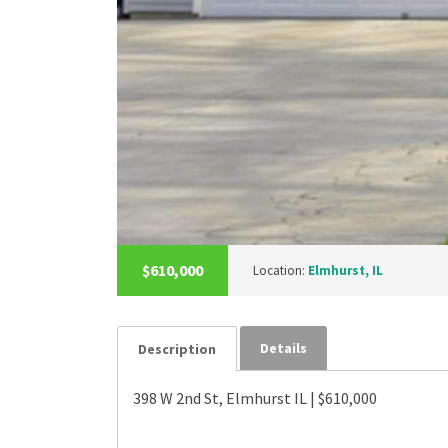
$610,000
Location:
Elmhurst, IL
Details
Description
398 W 2nd St, Elmhurst IL | $610,000