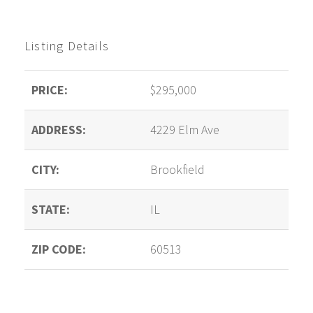
Listing Details
PRICE:
$295,000
ADDRESS:
4229 Elm Ave
CITY:
Brookfield
STATE:
IL
ZIP CODE:
60513