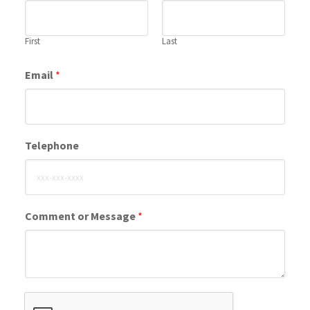
First
Last
Email
*
Telephone
Comment or Message
*