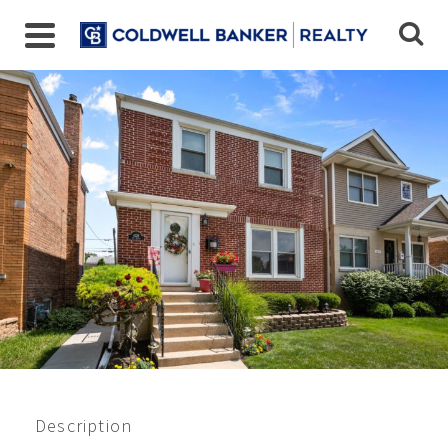
Closed 11/2022
$295,000
Description