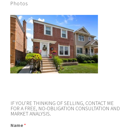
Photos
IF YOU'RE THINKING OF SELLING, CONTACT ME
FOR A FREE, NO-OBLIGATION CONSULTATION AND
MARKET ANALYSIS.
Name
*