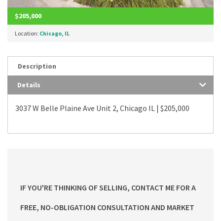
$205,000
Location:
Chicago, IL
Description
Details
3037 W Belle Plaine Ave Unit 2, Chicago IL | $205,000
IF YOU'RE THINKING OF SELLING, CONTACT ME FOR A
FREE, NO-OBLIGATION CONSULTATION AND MARKET