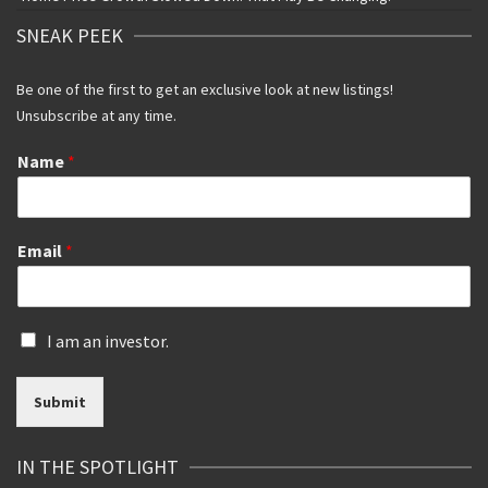
SNEAK PEEK
Be one of the first to get an exclusive look at new listings!
Unsubscribe at any time.
Name
*
Email
*
I
I am an investor.
s
a
Submit
n
i
n
IN THE SPOTLIGHT
v