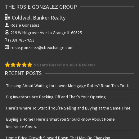
THE ROSIE GONZALEZ GROUP
Coldwell Banker Realty
Rosie Gonzalez
219 W Hillgrove Ave
La Grange IL 60525
(708) 785-7653
rosie.gonzalez@cbexchange.com
5
Stars Based on 300+ Reviews
RECENT POSTS
Thinking About Waiting for Lower Mortgage Rates? Read This First.
Big Investors Are Backing Off and That’s Your Opening
Here’s Where To Start if You’re Selling and Buying at the Same Time
Buying a Home? Here’s What You Should Know About Home
Insurance Costs.
Home Price Growth Slowed Down. That May Be Changing.