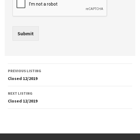
Submit
Listing
PREVIOUS LISTING
navigation
Closed 12/2019
NEXT LISTING
Closed 12/2019