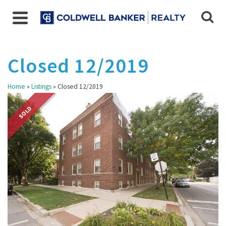
Closed 12/2019
Home
»
Listings
»
Closed 12/2019
SOLD