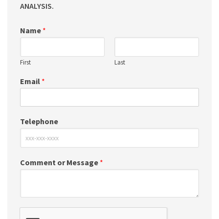
ANALYSIS.
Name
*
First
Last
Email
*
Telephone
Comment or Message
*