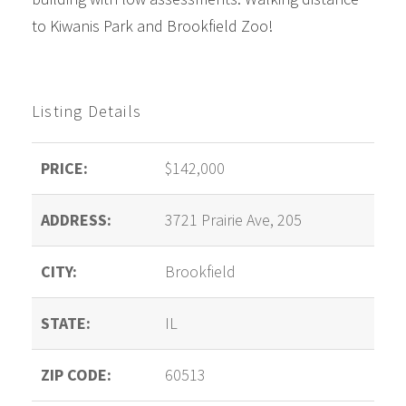
to Kiwanis Park and Brookfield Zoo!
Listing Details
PRICE:
$142,000
ADDRESS:
3721 Prairie Ave, 205
CITY:
Brookfield
STATE:
IL
ZIP CODE:
60513