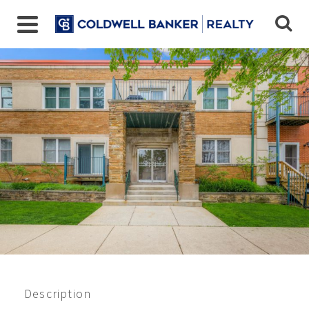
Closed 12/2022
$142,000
Description