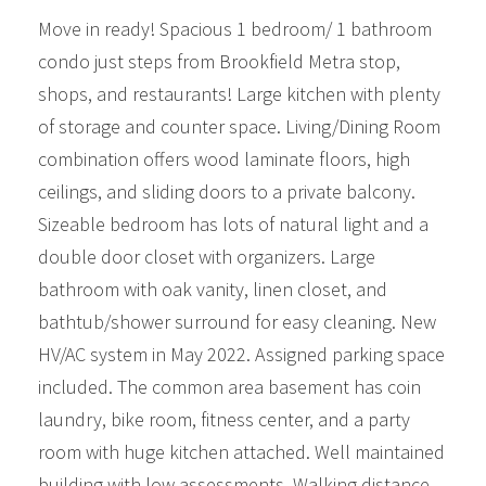
Move in ready! Spacious 1 bedroom/ 1 bathroom
condo just steps from Brookfield Metra stop,
shops, and restaurants! Large kitchen with plenty
of storage and counter space. Living/Dining Room
combination offers wood laminate floors, high
ceilings, and sliding doors to a private balcony.
Sizeable bedroom has lots of natural light and a
double door closet with organizers. Large
bathroom with oak vanity, linen closet, and
bathtub/shower surround for easy cleaning. New
HV/AC system in May 2022. Assigned parking space
included. The common area basement has coin
laundry, bike room, fitness center, and a party
room with huge kitchen attached. Well maintained
building with low assessments. Walking distance