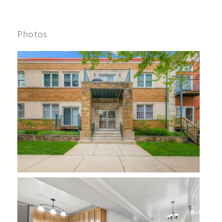
Photos