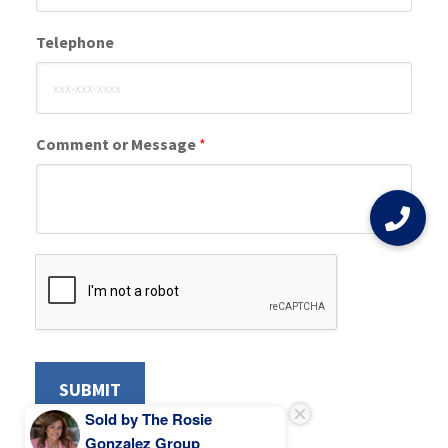
Telephone
Comment or Message
*
SUBMIT
Sold by The Rosie
Gonzalez Group