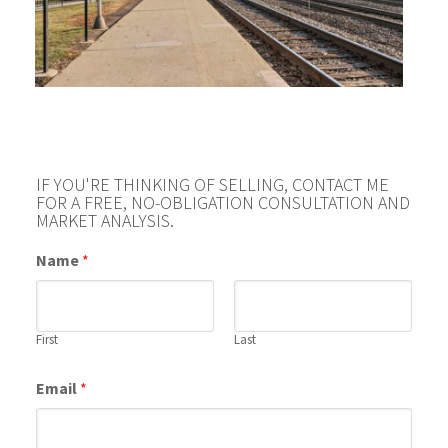
IF YOU'RE THINKING OF SELLING, CONTACT ME
FOR A FREE, NO-OBLIGATION CONSULTATION AND
MARKET ANALYSIS.
Name
*
First
Last
Email
*