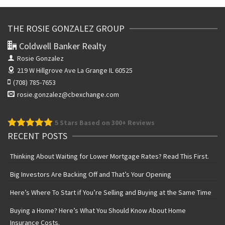
THE ROSIE GONZALEZ GROUP
Coldwell Banker Realty
Rosie Gonzalez
219 W Hillgrove Ave
La Grange IL 60525
(708) 785-7653
rosie.gonzalez@cbexchange.com
5
Stars Based on 300+ Reviews
RECENT POSTS
Thinking About Waiting for Lower Mortgage Rates? Read This First.
Big Investors Are Backing Off and That’s Your Opening
Here’s Where To Start if You’re Selling and Buying at the Same Time
Buying a Home? Here’s What You Should Know About Home
Insurance Costs.