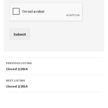
Submit
Listing
PREVIOUS LISTING
navigation
Closed 2/2014
NEXT LISTING
Closed 2/2014