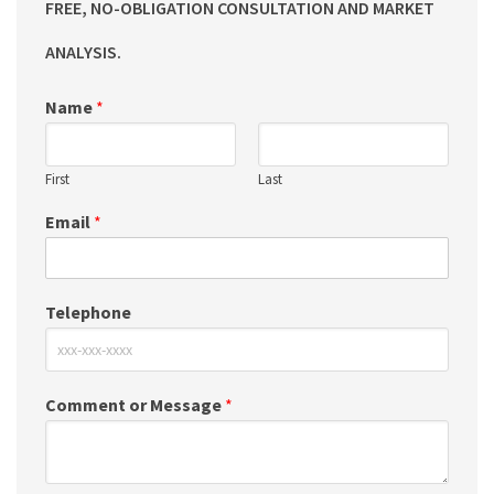
FREE, NO-OBLIGATION CONSULTATION AND MARKET
ANALYSIS.
Name
*
First
Last
Email
*
Telephone
Comment or Message
*