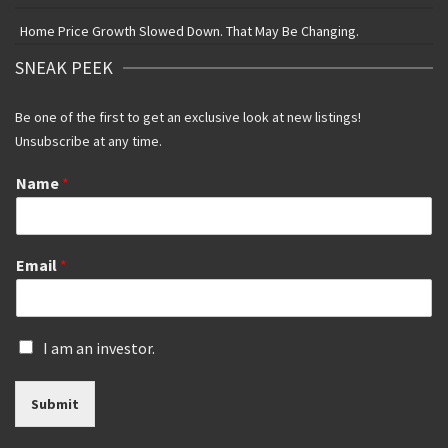
Home Price Growth Slowed Down. That May Be Changing.
SNEAK PEEK
Be one of the first to get an exclusive look at new listings!
Unsubscribe at any time.
Name
*
Email
*
I
I am an investor.
s
a
Submit
n
i
n