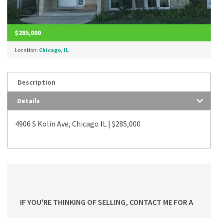
$285,000
Location:
Chicago, IL
Description
Details
4906 S Kolin Ave, Chicago IL | $285,000
IF YOU'RE THINKING OF SELLING, CONTACT ME FOR A