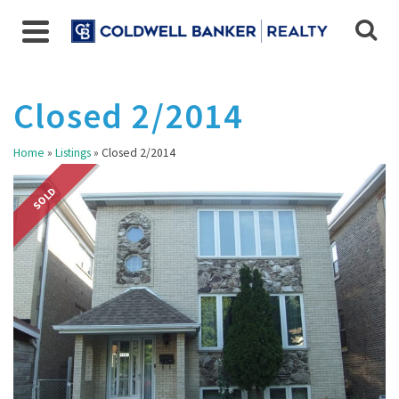
Closed 2/2014
Home
»
Listings
»
Closed 2/2014
SOLD