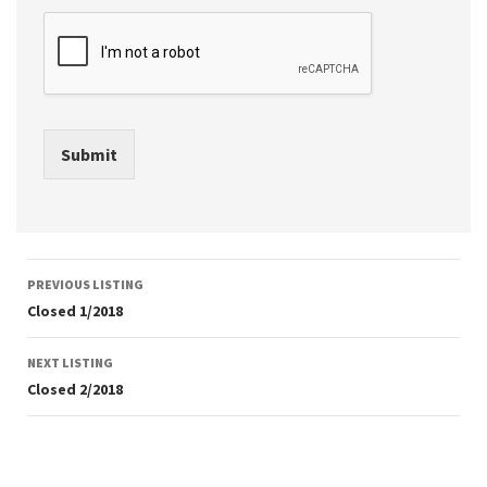
Submit
Listing
PREVIOUS LISTING
navigation
Closed 1/2018
NEXT LISTING
Closed 2/2018