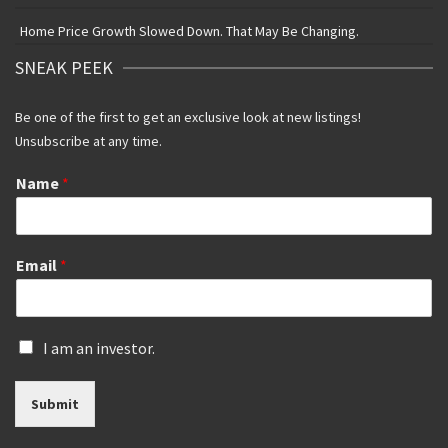
Home Price Growth Slowed Down. That May Be Changing.
SNEAK PEEK
Be one of the first to get an exclusive look at new listings!
Unsubscribe at any time.
Name
*
Email
*
I
I am an investor.
s
a
Submit
n
i
n