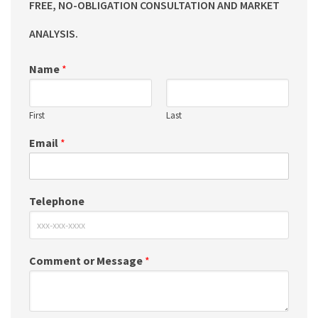
FREE, NO-OBLIGATION CONSULTATION AND MARKET
ANALYSIS.
Name
*
First
Last
Email
*
Telephone
Comment or Message
*