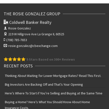
THE ROSIE GONZALEZ GROUP
Coldwell Banker Realty
Rosie Gonzalez
219 W Hillgrove Ave
La Grange IL 60525
(708) 785-7653
rosie.gonzalez@cbexchange.com
5
Stars Based on 300+ Reviews
RECENT POSTS
Thinking About Waiting for Lower Mortgage Rates? Read This First.
Big Investors Are Backing Off and That’s Your Opening
Here’s Where To Start if You’re Selling and Buying at the Same Time
Buying a Home? Here’s What You Should Know About Home
Insurance Costs.