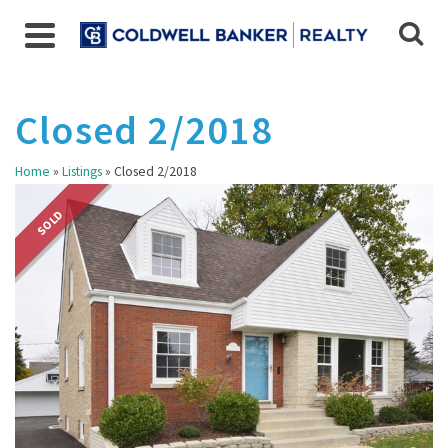
Closed 2/2018
Home
»
Listings
»
Closed 2/2018
SOLD