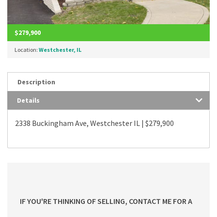
$279,900
Location:
Westchester, IL
Description
Details
2338 Buckingham Ave, Westchester IL | $279,900
IF YOU'RE THINKING OF SELLING, CONTACT ME FOR A