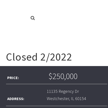
Closed 2/2022
$250,000
PRICE:
11135 Regency Dr
Westchester, IL 60154
ADDRESS: