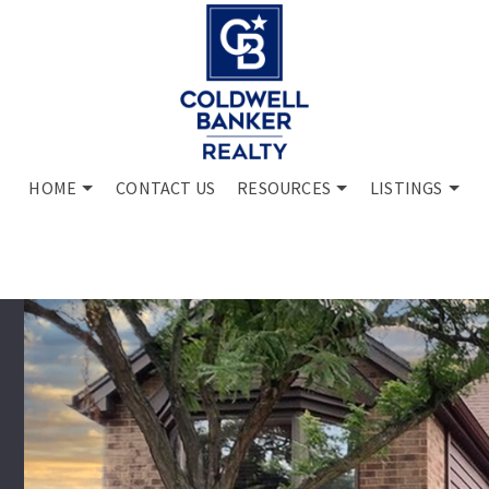
HOME
CONTACT US
RESOURCES
LISTINGS