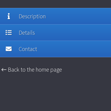
Description
Details
Contact
← Back to the home page