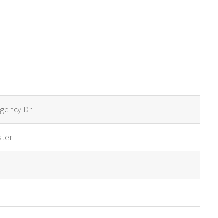
gency Dr
ster