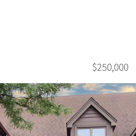
$250,000