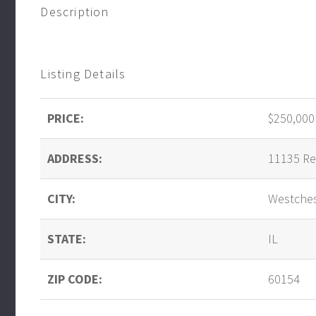
Description
Listing Details
PRICE:
$250,000
ADDRESS:
11135 Re
CITY:
Westche
STATE:
IL
ZIP CODE:
60154