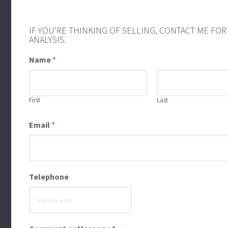
IF YOU'RE THINKING OF SELLING, CONTACT ME FO
ANALYSIS.
Name
*
First
Last
Email
*
Telephone