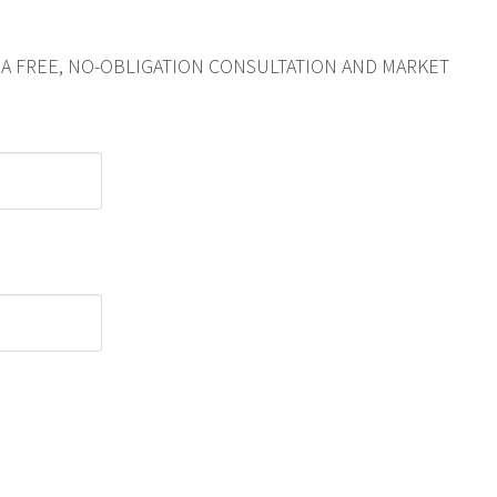
R A FREE, NO-OBLIGATION CONSULTATION AND MARKET