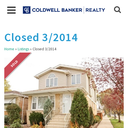
Closed 3/2014
Home
»
Listings
»
Closed 3/2014
SOLD