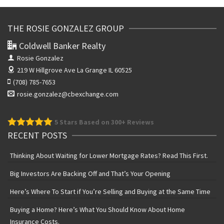
THE ROSIE GONZALEZ GROUP
Coldwell Banker Realty
Rosie Gonzalez
219 W Hillgrove Ave
La Grange IL 60525
(708) 785-7653
rosie.gonzalez@cbexchange.com
5
Stars Based on 300+ Reviews
RECENT POSTS
Thinking About Waiting for Lower Mortgage Rates? Read This First.
Big Investors Are Backing Off and That’s Your Opening
Here’s Where To Start if You’re Selling and Buying at the Same Time
Buying a Home? Here’s What You Should Know About Home
Insurance Costs.