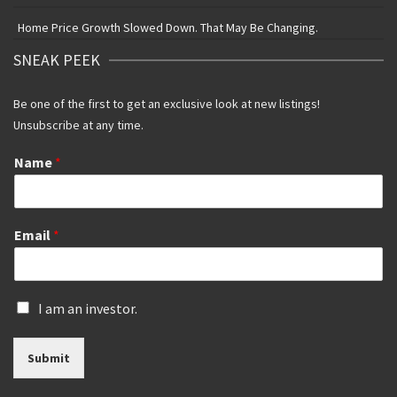
Home Price Growth Slowed Down. That May Be Changing.
SNEAK PEEK
Be one of the first to get an exclusive look at new listings!
Unsubscribe at any time.
Name
*
Email
*
I
I am an investor.
s
a
Submit
n
i
n