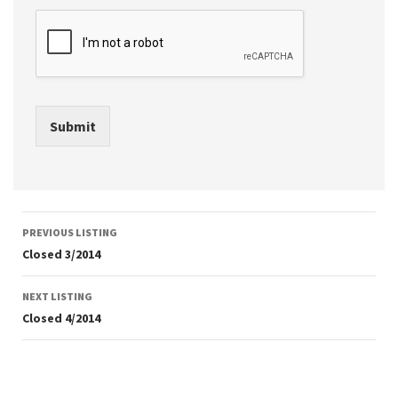
Submit
Listing
PREVIOUS LISTING
navigation
Closed 3/2014
NEXT LISTING
Closed 4/2014