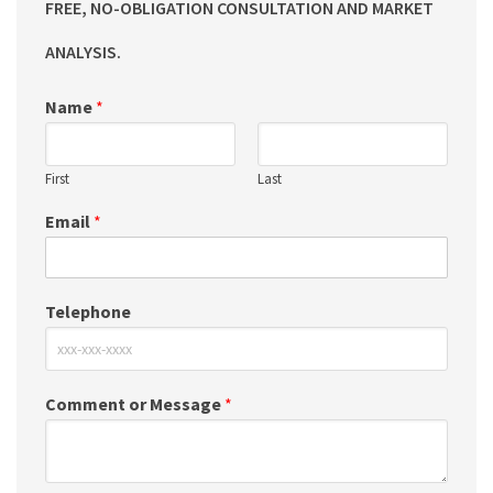
FREE, NO-OBLIGATION CONSULTATION AND MARKET
ANALYSIS.
Name
*
First
Last
Email
*
Telephone
Comment or Message
*