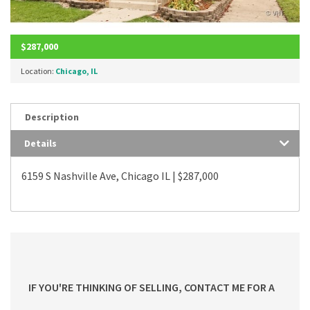
$287,000
Location:
Chicago, IL
Description
Details
6159 S Nashville Ave, Chicago IL | $287,000
IF YOU'RE THINKING OF SELLING, CONTACT ME FOR A