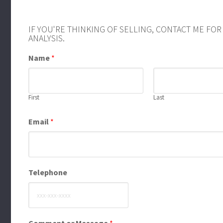
IF YOU'RE THINKING OF SELLING, CONTACT ME FO
ANALYSIS.
Name
*
First
Last
Email
*
Telephone
Comment or Message
*