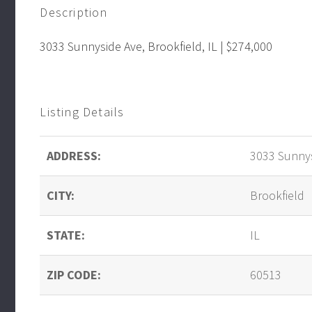
Description
3033 Sunnyside Ave, Brookfield, IL | $274,000
Listing Details
ADDRESS:
3033 Sunnys
CITY:
Brookfield
STATE:
IL
ZIP CODE:
60513