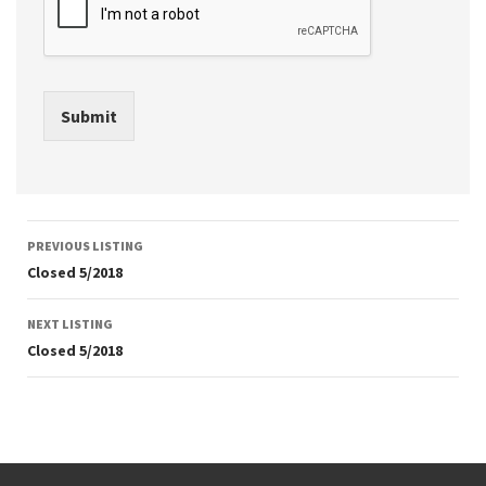
Submit
Listing
PREVIOUS LISTING
navigation
Closed 5/2018
NEXT LISTING
Closed 5/2018