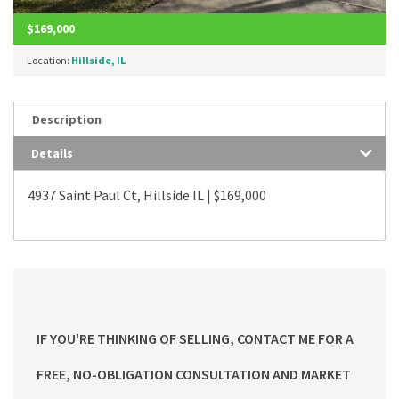
$169,000
Location:
Hillside, IL
Description
Details
4937 Saint Paul Ct, Hillside IL | $169,000
IF YOU'RE THINKING OF SELLING, CONTACT ME FOR A
FREE, NO-OBLIGATION CONSULTATION AND MARKET