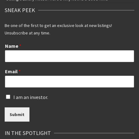
SNEAK PEEK
Be one of the first to get an exclusive look at new listings!
Unsubscribe at any time.
Name
*
Email
*
I
I am an investor.
s
a
Submit
n
i
n
IN THE SPOTLIGHT
v