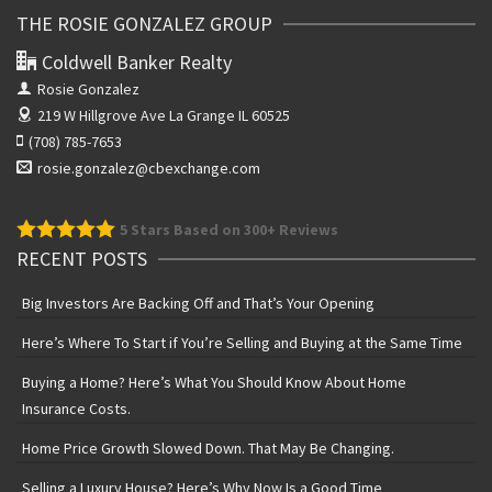
THE ROSIE GONZALEZ GROUP
Coldwell Banker Realty
Rosie Gonzalez
219 W Hillgrove Ave
La Grange IL 60525
(708) 785-7653
rosie.gonzalez@cbexchange.com
5
Stars Based on 300+ Reviews
RECENT POSTS
Big Investors Are Backing Off and That’s Your Opening
Here’s Where To Start if You’re Selling and Buying at the Same Time
Buying a Home? Here’s What You Should Know About Home
Insurance Costs.
Home Price Growth Slowed Down. That May Be Changing.
Selling a Luxury House? Here’s Why Now Is a Good Time