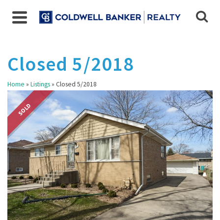
Closed 5/2018
Home
»
Listings
»
Closed 5/2018
SOLD