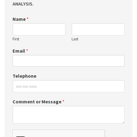
ANALYSIS.
Name
*
First
Last
Email
*
Telephone
Comment or Message
*