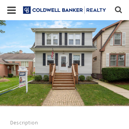
Closed 5/2021
$302,000
Description