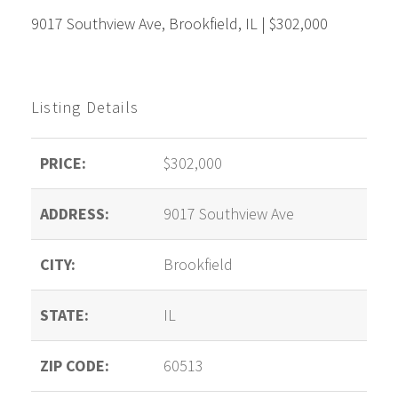
9017 Southview Ave, Brookfield, IL | $302,000
Listing Details
PRICE:
$302,000
ADDRESS:
9017 Southview Ave
CITY:
Brookfield
STATE:
IL
ZIP CODE:
60513