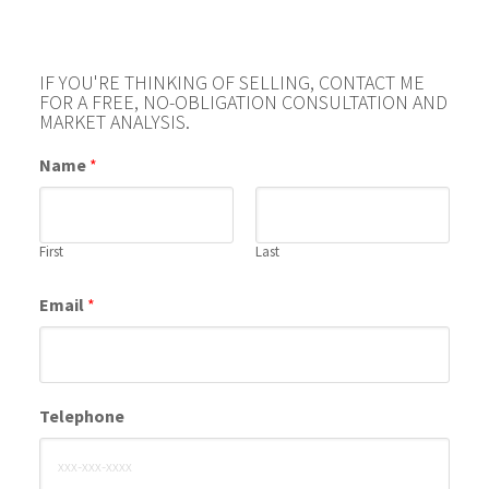
IF YOU'RE THINKING OF SELLING, CONTACT ME
FOR A FREE, NO-OBLIGATION CONSULTATION AND
MARKET ANALYSIS.
Name
*
First
Last
Email
*
Telephone