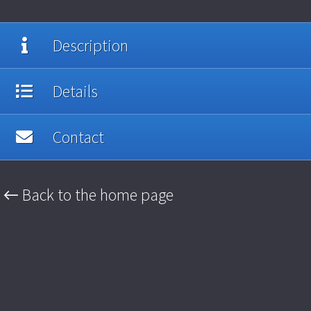
Description
Details
Contact
← Back to the home page