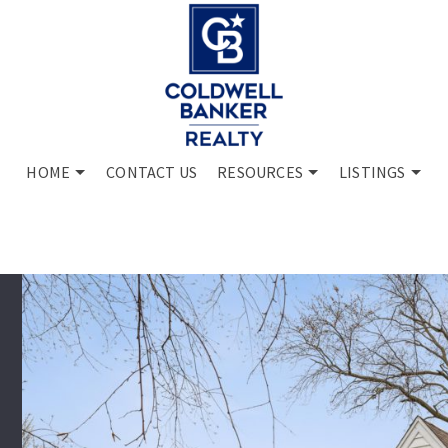
HOME
CONTACT US
RESOURCES
LISTINGS