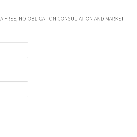
R A FREE, NO-OBLIGATION CONSULTATION AND MARKET