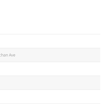
chan Ave