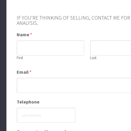
IF YOU'RE THINKING OF SELLING, CONTACT ME FO
ANALYSIS.
Name
*
First
Last
Email
*
Telephone