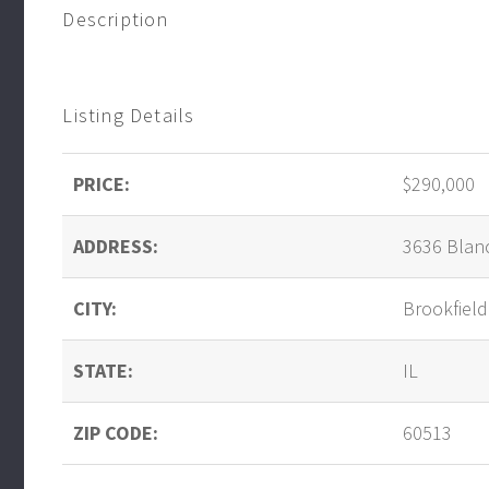
Description
Listing Details
PRICE:
$290,000
ADDRESS:
3636 Blan
CITY:
Brookfield
STATE:
IL
ZIP CODE:
60513