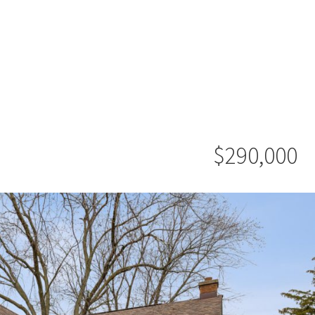
$290,000