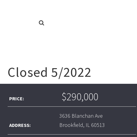
Closed 5/2022
$290,000
PRICE:
3636 Blanchan Ave
Brookfield, IL 60513
ADDRESS: