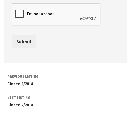
Submit
Listing
PREVIOUS LISTING
navigation
Closed 6/2018
NEXT LISTING
Closed 7/2018