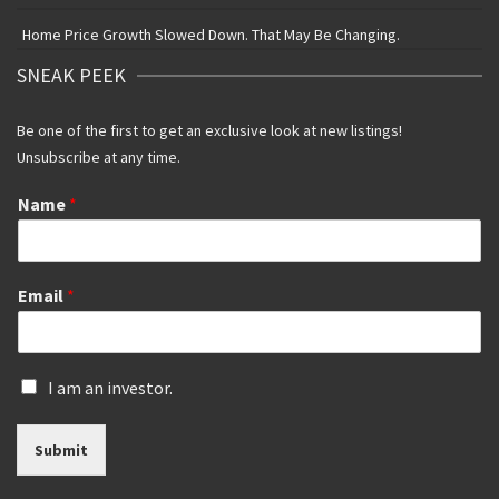
Home Price Growth Slowed Down. That May Be Changing.
SNEAK PEEK
Be one of the first to get an exclusive look at new listings!
Unsubscribe at any time.
Name
*
Email
*
I
I am an investor.
s
a
Submit
n
i
n