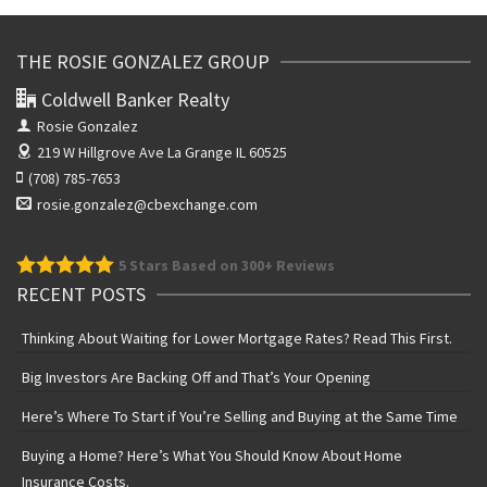
THE ROSIE GONZALEZ GROUP
Coldwell Banker Realty
Rosie Gonzalez
219 W Hillgrove Ave
La Grange IL 60525
(708) 785-7653
rosie.gonzalez@cbexchange.com
5
Stars Based on 300+ Reviews
RECENT POSTS
Thinking About Waiting for Lower Mortgage Rates? Read This First.
Big Investors Are Backing Off and That’s Your Opening
Here’s Where To Start if You’re Selling and Buying at the Same Time
Buying a Home? Here’s What You Should Know About Home
Insurance Costs.