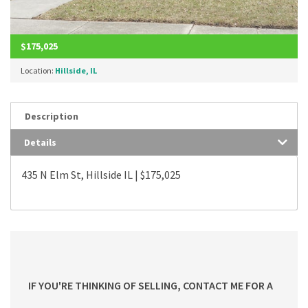
$175,025
Location:
Hillside, IL
Description
Details
435 N Elm St, Hillside IL | $175,025
IF YOU'RE THINKING OF SELLING, CONTACT ME FOR A