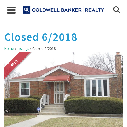
Closed 6/2018
Home
»
Listings
»
Closed 6/2018
SOLD