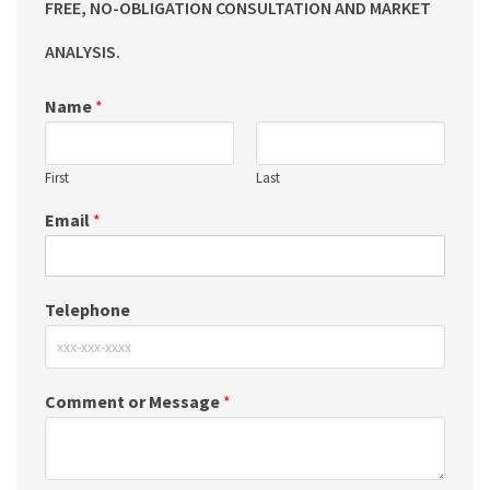
FREE, NO-OBLIGATION CONSULTATION AND MARKET
ANALYSIS.
Name
*
First
Last
Email
*
Telephone
Comment or Message
*