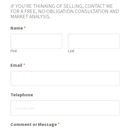
IF YOU'RE THINKING OF SELLING, CONTACT ME
FOR A FREE, NO-OBLIGATION CONSULTATION AND
MARKET ANALYSIS.
Name
*
First
Last
Email
*
Telephone
Comment or Message
*