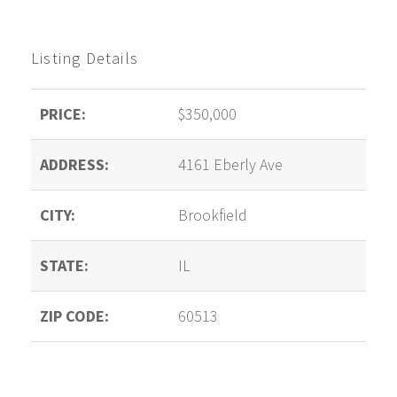
Listing Details
PRICE:
$350,000
ADDRESS:
4161 Eberly Ave
CITY:
Brookfield
STATE:
IL
ZIP CODE:
60513