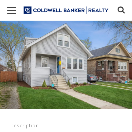
Closed 6/2021
$350,000
Description