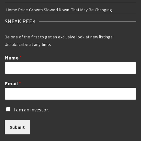
Home Price Growth Slowed Down. That May Be Changing.
SNEAK PEEK
Be one of the first to get an exclusive look at new listings!
Unsubscribe at any time.
Name
*
Email
*
I
I am an investor.
s
a
Submit
n
i
n