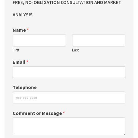
FREE, NO-OBLIGATION CONSULTATION AND MARKET
ANALYSIS.
Name
*
First
Last
Email
*
Telephone
Comment or Message
*