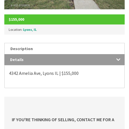
$155,000
Location:
Lyons, IL
Description
Details
4342 Amelia Ave, Lyons IL | $155,000
IF YOU'RE THINKING OF SELLING, CONTACT ME FOR A