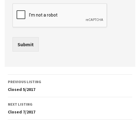
Submit
Listing
PREVIOUS LISTING
navigation
Closed 5/2017
NEXT LISTING
Closed 7/2017