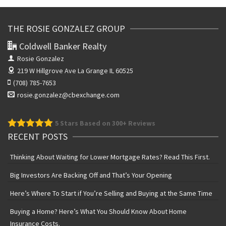
THE ROSIE GONZALEZ GROUP
Coldwell Banker Realty
Rosie Gonzalez
219 W Hillgrove Ave
La Grange IL 60525
(708) 785-7653
rosie.gonzalez@cbexchange.com
5
Stars Based on 300+ Reviews
RECENT POSTS
Thinking About Waiting for Lower Mortgage Rates? Read This First.
Big Investors Are Backing Off and That’s Your Opening
Here’s Where To Start if You’re Selling and Buying at the Same Time
Buying a Home? Here’s What You Should Know About Home
Insurance Costs.