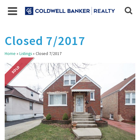
Closed 7/2017
Home
»
Listings
»
Closed 7/2017
SOLD