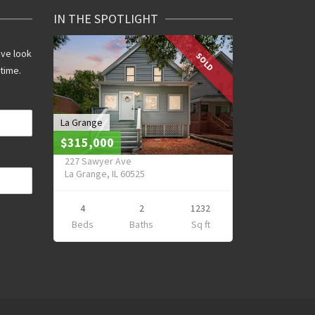
IN THE SPOTLIGHT
ive look
SOLD
 time.
La Grange
$315,000
227 Sawyer Ave
La Grange, IL 60525
4
2
1232
Beds
Baths
Sq ft