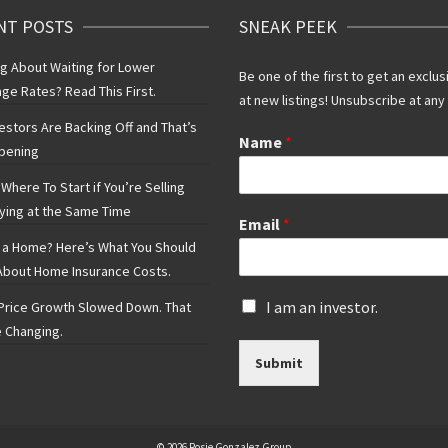
NT POSTS
SNEAK PEEK
ng About Waiting for Lower
Be one of the first to get an exclus
ge Rates? Read This First.
at new listings! Unsubscribe at any
vestors Are Backing Off and That’s
Name
*
pening
Where To Start if You’re Selling
ying at the Same Time
Email
*
 a Home? Here’s What You Should
bout Home Insurance Costs.
I
I am an investor.
rice Growth Slowed Down. That
s
 Changing.
a
Submit
n
i
n
v
e
© 2026 Rosie Gonzalez Group