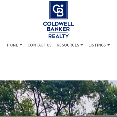
HOME
CONTACT US
RESOURCES
LISTINGS