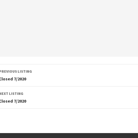
Listing
PREVIOUS LISTING
navigation
Closed 7/2020
NEXT LISTING
Closed 7/2020