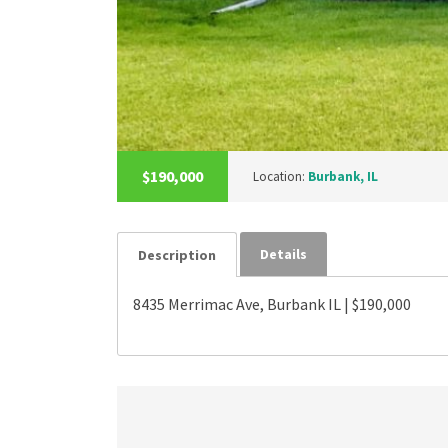
$190,000
Location:
Burbank, IL
Details
Description
8435 Merrimac Ave, Burbank IL | $190,000