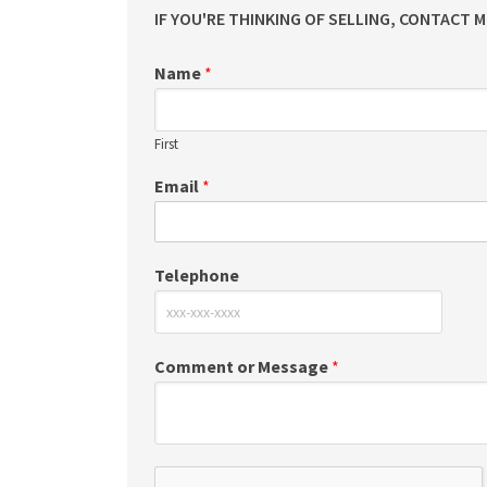
IF YOU'RE THINKING OF SELLING, CONTACT 
Name
*
First
Email
*
Telephone
Comment or Message
*