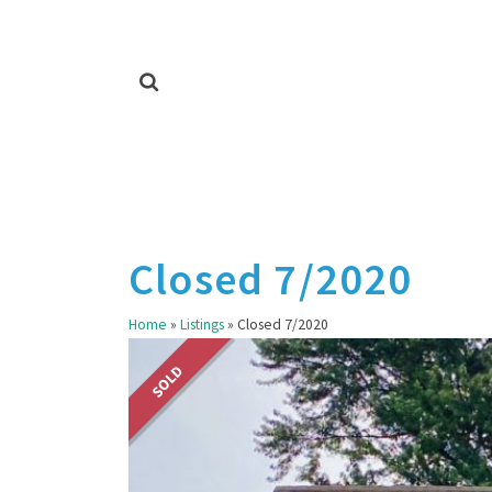
Closed 7/2020
Home
»
Listings
»
Closed 7/2020
SOLD