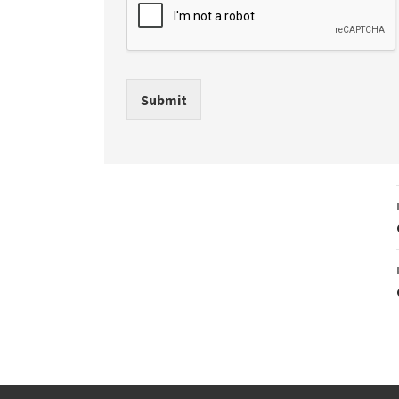
Submit