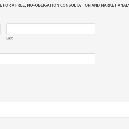
ME FOR A FREE, NO-OBLIGATION CONSULTATION AND MARKET ANALY
Last