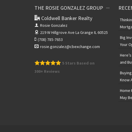
THE ROSIE GONZALEZ GROUP
RECE
Coldwell Banker Realty
Thinki
Rosie Gonzalez
Mortga
219 W Hillgrove Ave
La Grange IL 60525
Big In
(708) 785-7653
Your O
rosie.gonzalez@cbexchange.com
Here’s 
and Bu
5
Stars Based on
300+ Reviews
Buying
Know A
Home P
May Be