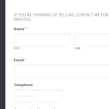
IF YOU'RE THINKING OF SELLING, CONTACT ME FO
ANALYSIS.
Name
*
First
Last
Email
*
Telephone