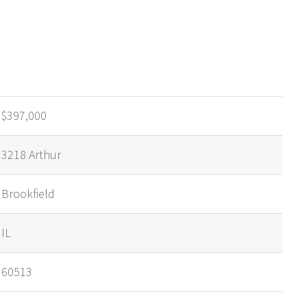
$397,000
3218 Arthur
Brookfield
IL
60513