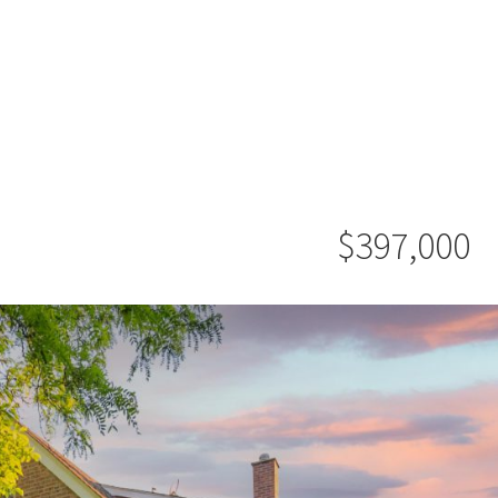
$397,000