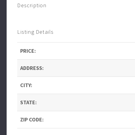
Description
Listing Details
PRICE:
ADDRESS:
CITY:
STATE:
ZIP CODE: