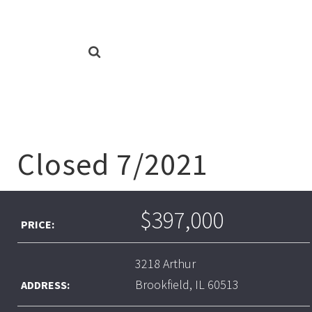
Closed 7/2021
$397,000
PRICE:
3218 Arthur
Brookfield, IL 60513
ADDRESS: