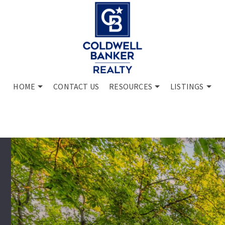
HOME
CONTACT US
RESOURCES
LISTINGS