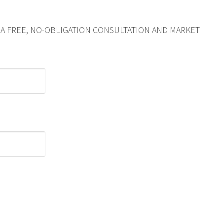
R A FREE, NO-OBLIGATION CONSULTATION AND MARKET