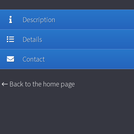
Description
Details
Contact
← Back to the home page