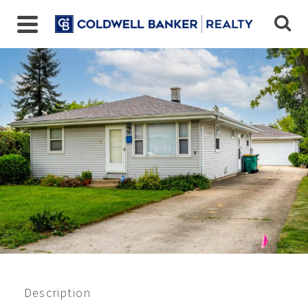
Closed 7/2022
$238,000
Description