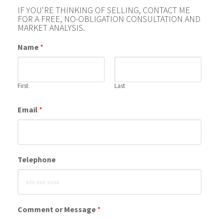
IF YOU'RE THINKING OF SELLING, CONTACT ME
FOR A FREE, NO-OBLIGATION CONSULTATION AND
MARKET ANALYSIS.
Name
*
First
Last
Email
*
Telephone
Comment or Message
*