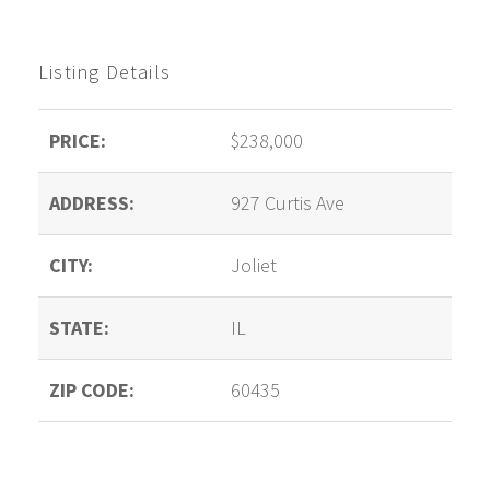
Listing Details
PRICE:
$238,000
ADDRESS:
927 Curtis Ave
CITY:
Joliet
STATE:
IL
ZIP CODE:
60435