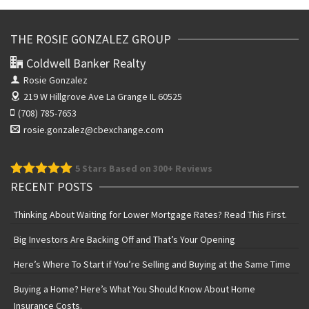
THE ROSIE GONZALEZ GROUP
Coldwell Banker Realty
Rosie Gonzalez
219 W Hillgrove Ave
La Grange IL 60525
(708) 785-7653
rosie.gonzalez@cbexchange.com
5
Stars Based on 300+ Reviews
RECENT POSTS
Thinking About Waiting for Lower Mortgage Rates? Read This First.
Big Investors Are Backing Off and That’s Your Opening
Here’s Where To Start if You’re Selling and Buying at the Same Time
Buying a Home? Here’s What You Should Know About Home
Insurance Costs.