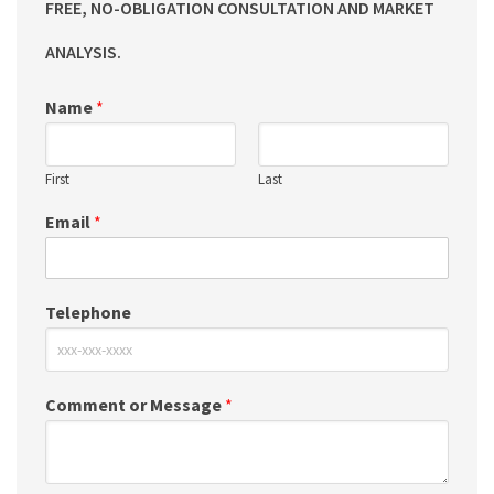
FREE, NO-OBLIGATION CONSULTATION AND MARKET
ANALYSIS.
Name
*
First
Last
Email
*
Telephone
Comment or Message
*