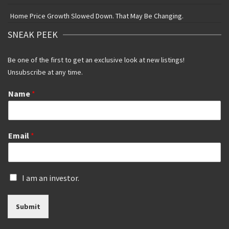
Home Price Growth Slowed Down. That May Be Changing.
SNEAK PEEK
Be one of the first to get an exclusive look at new listings!
Unsubscribe at any time.
Name
*
Email
*
I
I am an investor.
s
a
Submit
n
i
n