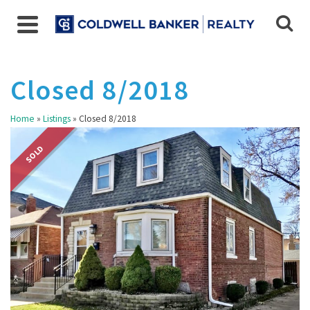
Closed 8/2018
Home
»
Listings
»
Closed 8/2018
SOLD