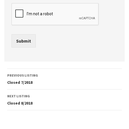
Submit
Listing
PREVIOUS LISTING
navigation
Closed 7/2018
NEXT LISTING
Closed 8/2018