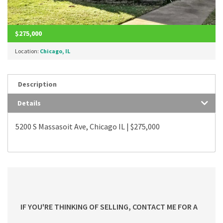
$275,000
Location:
Chicago, IL
Description
Details
5200 S Massasoit Ave, Chicago IL | $275,000
IF YOU'RE THINKING OF SELLING, CONTACT ME FOR A