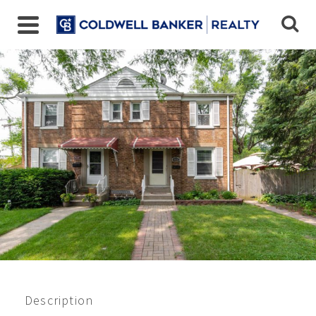
Closed 8/2021
$219,000
Description