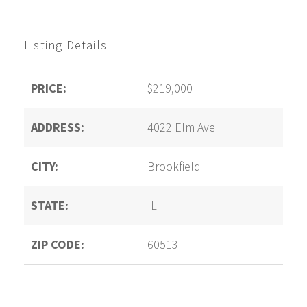
Listing Details
PRICE:
$219,000
ADDRESS:
4022 Elm Ave
CITY:
Brookfield
STATE:
IL
ZIP CODE:
60513