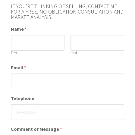
IF YOU'RE THINKING OF SELLING, CONTACT ME
FOR A FREE, NO-OBLIGATION CONSULTATION AND
MARKET ANALYSIS.
Name
*
First
Last
Email
*
Telephone
Comment or Message
*