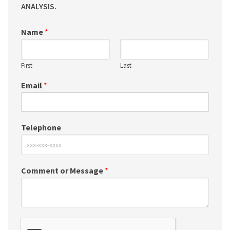
ANALYSIS.
Name
*
First
Last
Email
*
Telephone
Comment or Message
*