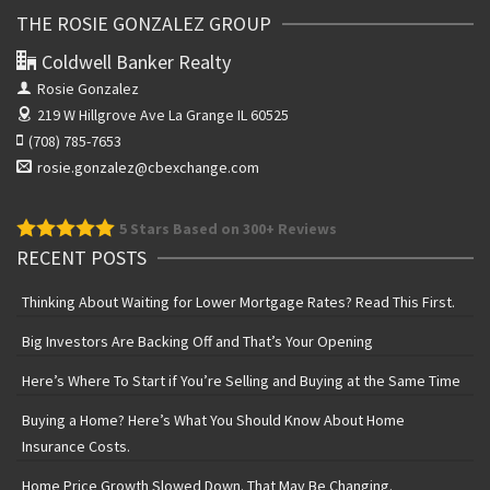
THE ROSIE GONZALEZ GROUP
Coldwell Banker Realty
Rosie Gonzalez
219 W Hillgrove Ave
La Grange IL 60525
(708) 785-7653
rosie.gonzalez@cbexchange.com
5
Stars Based on 300+ Reviews
RECENT POSTS
Thinking About Waiting for Lower Mortgage Rates? Read This First.
Big Investors Are Backing Off and That’s Your Opening
Here’s Where To Start if You’re Selling and Buying at the Same Time
Buying a Home? Here’s What You Should Know About Home
Insurance Costs.
Home Price Growth Slowed Down. That May Be Changing.