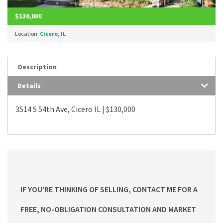
$130,000
Location:
Cicero, IL
Description
Details
3514 S 54th Ave, Cicero IL | $130,000
IF YOU'RE THINKING OF SELLING, CONTACT ME FOR A
FREE, NO-OBLIGATION CONSULTATION AND MARKET