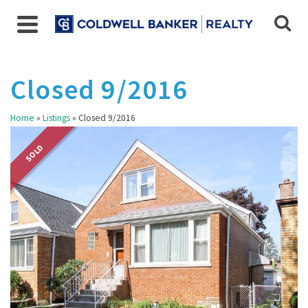
Closed 9/2016
Home
»
Listings
»
Closed 9/2016
SOLD