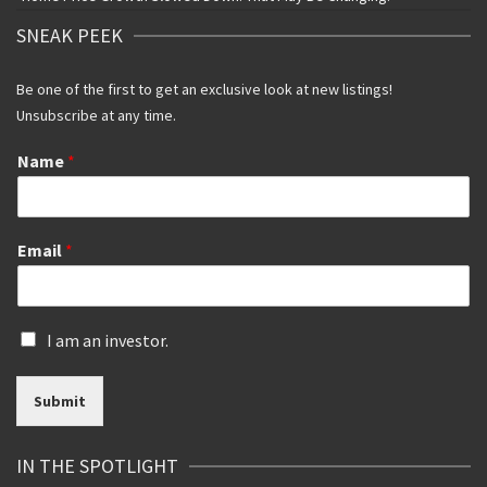
SNEAK PEEK
Be one of the first to get an exclusive look at new listings!
Unsubscribe at any time.
Name
*
Email
*
I
I am an investor.
s
a
Submit
n
i
n
IN THE SPOTLIGHT
v