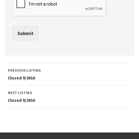
Submit
Listing
PREVIOUS LISTING
navigation
Closed 9/2016
NEXT LISTING
Closed 9/2016