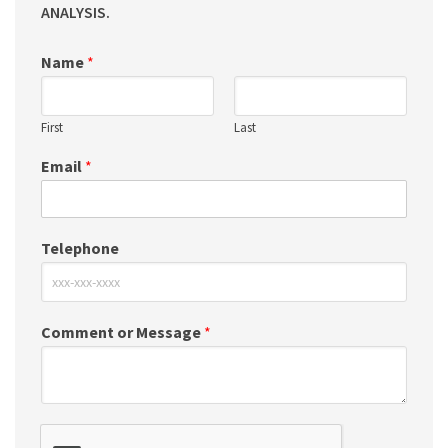
ANALYSIS.
Name
*
First
Last
Email
*
Telephone
Comment or Message
*