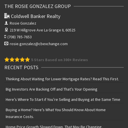
THE ROSIE GONZALEZ GROUP
Coldwell Banker Realty
Rosie Gonzalez
219 W Hillgrove Ave
La Grange IL 60525
(708) 785-7653
rosie.gonzalez@cbexchange.com
5
Stars Based on 300+ Reviews
RECENT POSTS
Thinking About Waiting for Lower Mortgage Rates? Read This First.
Big Investors Are Backing Off and That’s Your Opening
Here’s Where To Start if You’re Selling and Buying at the Same Time
Buying a Home? Here’s What You Should Know About Home
Insurance Costs.
Home Price Growth Slowed Down. That May Be Changing.