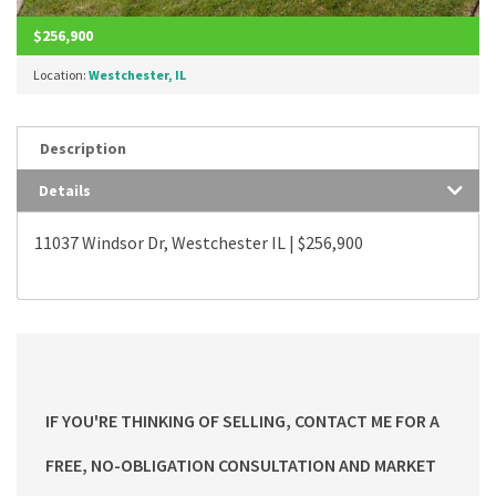
$256,900
Location:
Westchester, IL
Description
Details
11037 Windsor Dr, Westchester IL | $256,900
IF YOU'RE THINKING OF SELLING, CONTACT ME FOR A
FREE, NO-OBLIGATION CONSULTATION AND MARKET