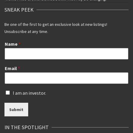
SNEAK PEEK
Be one of the first to get an exclusive look at new listings!
Unsubscribe at any time.
Name
*
Email
*
I
I am an investor.
s
a
Submit
n
i
n
IN THE SPOTLIGHT
v