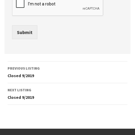
Submit
Listing
PREVIOUS LISTING
navigation
Closed 9/2019
NEXT LISTING
Closed 9/2019