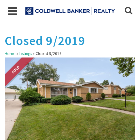
Closed 9/2019
Home
»
Listings
»
Closed 9/2019
SOLD