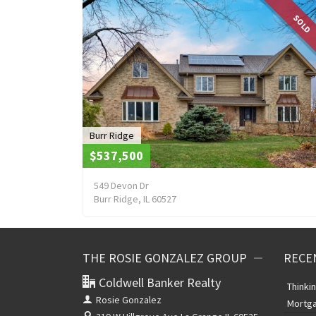
SOLD
Burr Ridge
$537,500
549 Devon Dr
Burr Ridge, IL 60527
THE ROSIE GONZALEZ GROUP
RECE
Coldwell Banker Realty
Thinki
Rosie Gonzalez
Mortga