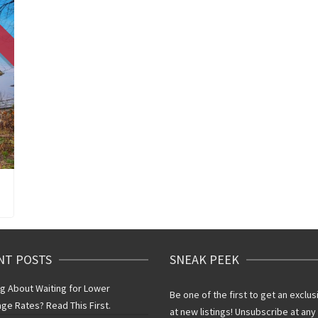
NT POSTS
SNEAK PEEK
ng About Waiting for Lower
Be one of the first to get an exclus
ge Rates? Read This First.
at new listings! Unsubscribe at any