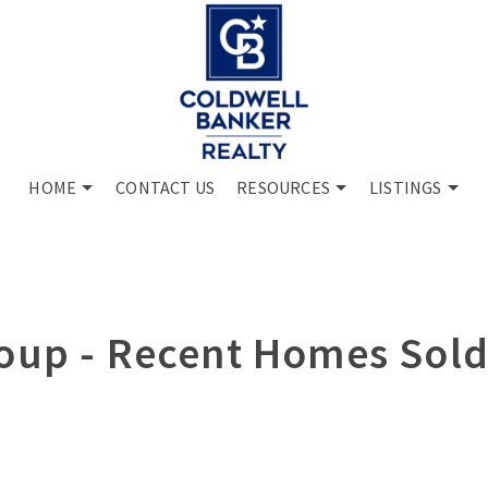
HOME
CONTACT US
RESOURCES
LISTINGS