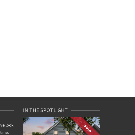
IN THE SPOTLIGHT
ive look
SOLD
 time.