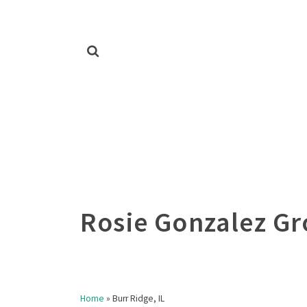
Home
»
Burr Ridge, IL