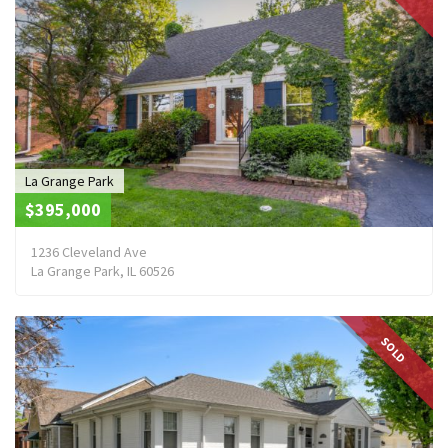
La Grange Park
$395,000
1236 Cleveland Ave
La Grange Park, IL 60526
SOLD