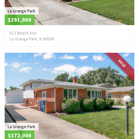
La Grange Park
$391,000
512 Beach Ave
La Grange Park, IL 60526
SOLD
La Grange Park
$372,000