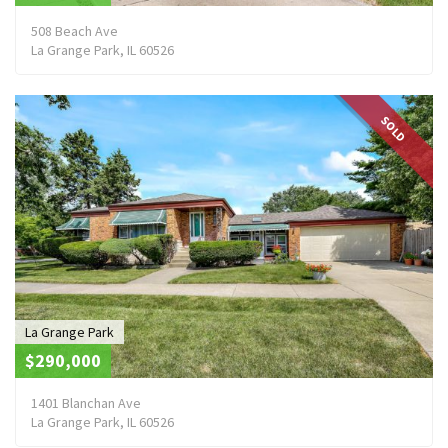
508 Beach Ave
La Grange Park, IL 60526
SOLD
La Grange Park
$290,000
1401 Blanchan Ave
La Grange Park, IL 60526