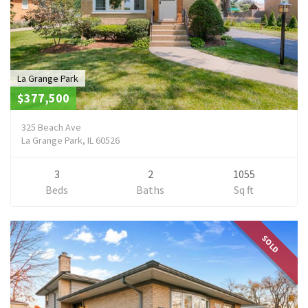
La Grange Park
$377,500
325 Beach Ave
La Grange Park, IL 60526
3
2
1055
Beds
Baths
Sq ft
SOLD