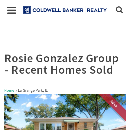
Home
»
La Grange Park, IL
SOLD