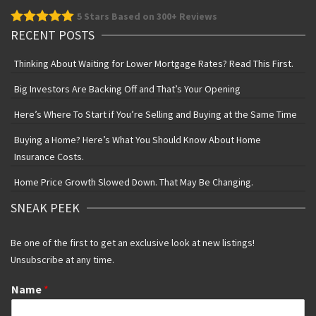
5
Stars Based on 300+ Reviews
RECENT POSTS
Thinking About Waiting for Lower Mortgage Rates? Read This First.
Big Investors Are Backing Off and That’s Your Opening
Here’s Where To Start if You’re Selling and Buying at the Same Time
Buying a Home? Here’s What You Should Know About Home
Insurance Costs.
Home Price Growth Slowed Down. That May Be Changing.
SNEAK PEEK
Be one of the first to get an exclusive look at new listings!
Unsubscribe at any time.
Name
*