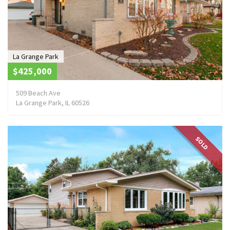
La Grange Park
$425,000
509 Beach Ave
La Grange Park, IL 60526
SOLD