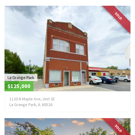
SOLD
La Grange Park
$125,000
1120 N Maple Ave, Unit 2E
La Grange Park, IL 60526
SOLD