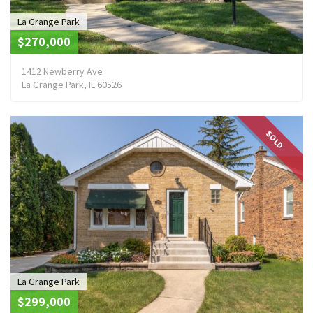
La Grange Park
$270,000
1412 Newberry Ave
La Grange Park, IL 60526
SOLD
La Grange Park
$299,000