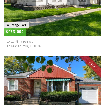
La Grange Park
$433,000
1401 Alima Terrace
La Grange Park, IL 60526
SOLD