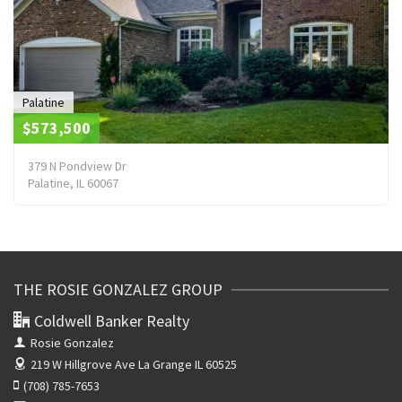
Palatine
$573,500
379 N Pondview Dr
Palatine, IL 60067
THE ROSIE GONZALEZ GROUP
Coldwell Banker Realty
Rosie Gonzalez
219 W Hillgrove Ave
La Grange IL 60525
(708) 785-7653