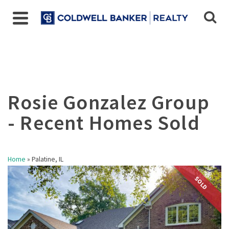
Home
»
Palatine, IL
SOLD