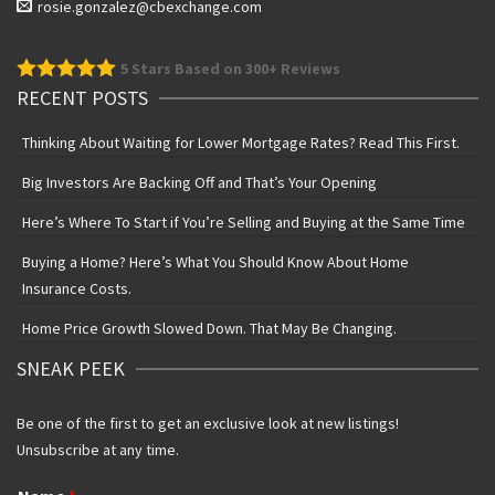
rosie.gonzalez@cbexchange.com
5
Stars Based on 300+ Reviews
RECENT POSTS
Thinking About Waiting for Lower Mortgage Rates? Read This First.
Big Investors Are Backing Off and That’s Your Opening
Here’s Where To Start if You’re Selling and Buying at the Same Time
Buying a Home? Here’s What You Should Know About Home
Insurance Costs.
Home Price Growth Slowed Down. That May Be Changing.
SNEAK PEEK
Be one of the first to get an exclusive look at new listings!
Unsubscribe at any time.