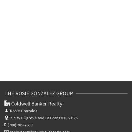
THE ROSIE GONZALEZ GROUP
Coldwell Banker Realty
Rosie Gonzalez
219 W Hillgrove Ave
La Grange IL 60525
(708) 785-7653