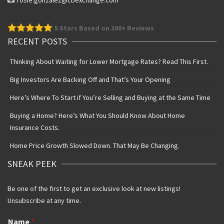
rosie.gonzalez@cbexchange.com
5
Stars Based on 300+ Reviews
RECENT POSTS
Thinking About Waiting for Lower Mortgage Rates? Read This First.
Big Investors Are Backing Off and That’s Your Opening
Here’s Where To Start if You’re Selling and Buying at the Same Time
Buying a Home? Here’s What You Should Know About Home
Insurance Costs.
Home Price Growth Slowed Down. That May Be Changing.
SNEAK PEEK
Be one of the first to get an exclusive look at new listings!
Unsubscribe at any time.
Name
*