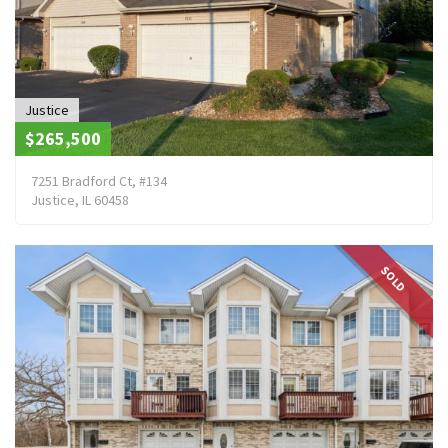
Justice
$265,500
7251 Bradford Ct, #134
Justice, IL 60458
SOLD