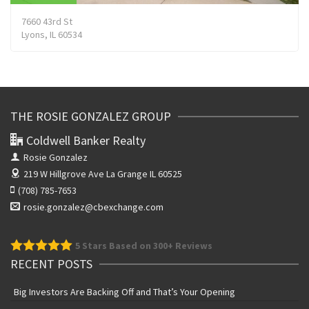
7660 43rd St
Lyons, IL 60534
THE ROSIE GONZALEZ GROUP
Coldwell Banker Realty
Rosie Gonzalez
219 W Hillgrove Ave
La Grange IL 60525
(708) 785-7653
rosie.gonzalez@cbexchange.com
5
Stars Based on 300+ Reviews
RECENT POSTS
Big Investors Are Backing Off and That’s Your Opening