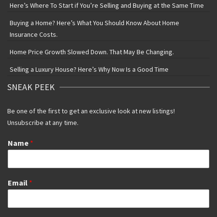
Here’s Where To Start if You’re Selling and Buying at the Same Time
Buying a Home? Here’s What You Should Know About Home
Insurance Costs.
Home Price Growth Slowed Down. That May Be Changing.
Selling a Luxury House? Here’s Why Now Is a Good Time
SNEAK PEEK
Be one of the first to get an exclusive look at new listings!
Unsubscribe at any time.
Name
*
Email
*