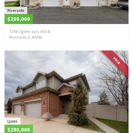
Riverside
$280,000
7294 Ogden ave, Unit B
Riverside, IL 60546
SOLD
Lyons
$290,000