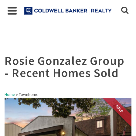
Home
»
Townhome
SOLD