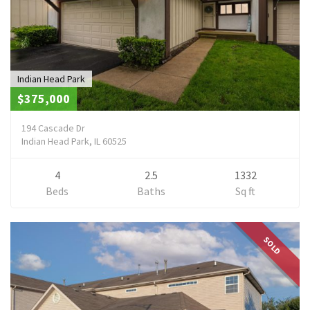
Indian Head Park
$375,000
194 Cascade Dr
Indian Head Park, IL 60525
4
2.5
1332
Beds
Baths
Sq ft
SOLD