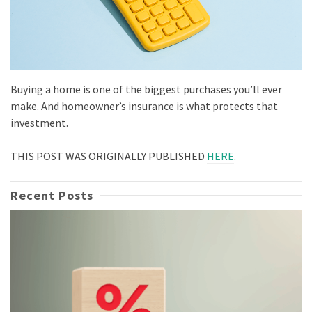
Buying a home is one of the biggest purchases you’ll ever
make. And homeowner’s insurance is what protects that
investment.
THIS POST WAS ORIGINALLY PUBLISHED
HERE
.
Recent Posts