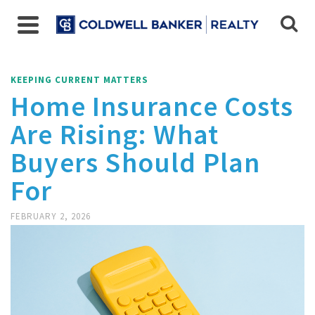
KEEPING CURRENT MATTERS
Home Insurance Costs
Are Rising: What
Buyers Should Plan
For
FEBRUARY 2, 2026