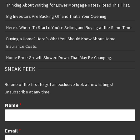
Thinking About Waiting for Lower Mortgage Rates? Read This First.
Big Investors Are Backing Off and That’s Your Opening
Here’s Where To Start if You’re Selling and Buying at the Same Time
Buying a Home? Here’s What You Should Know About Home
Insurance Costs.
Home Price Growth Slowed Down. That May Be Changing.
SNEAK PEEK
Be one of the first to get an exclusive look at new listings!
Unsubscribe at any time.
Name
*
Email
*