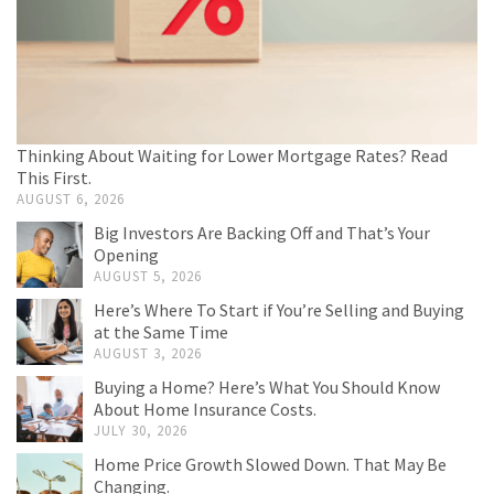
Thinking About Waiting for Lower Mortgage Rates? Read
This First.
AUGUST 6, 2026
Big Investors Are Backing Off and That’s Your
Opening
AUGUST 5, 2026
Here’s Where To Start if You’re Selling and Buying
at the Same Time
AUGUST 3, 2026
Buying a Home? Here’s What You Should Know
About Home Insurance Costs.
JULY 30, 2026
Home Price Growth Slowed Down. That May Be
Changing.