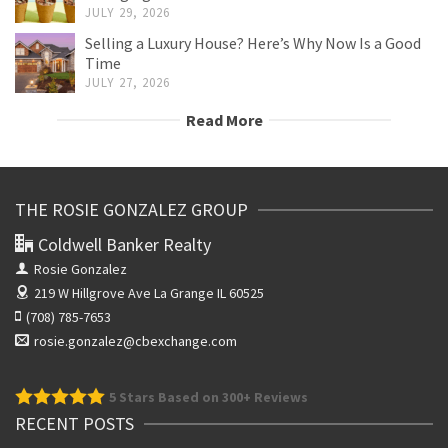
JULY 29, 2026
Selling a Luxury House? Here’s Why Now Is a Good
Time
JULY 27, 2026
Read More
THE ROSIE GONZALEZ GROUP
Coldwell Banker Realty
Rosie Gonzalez
219 W Hillgrove Ave
La Grange IL 60525
(708) 785-7653
rosie.gonzalez@cbexchange.com
5
Stars Based on 300+ Reviews
RECENT POSTS