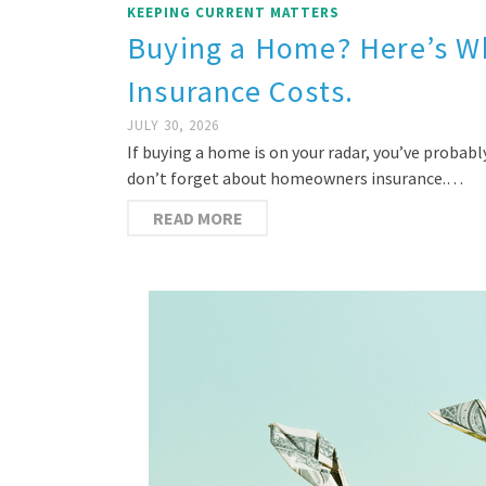
KEEPING CURRENT MATTERS
Buying a Home? Here’s 
Insurance Costs.
JULY 30, 2026
If buying a home is on your radar, you’ve proba
don’t forget about homeowners insurance.…
READ MORE