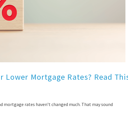
or Lower Mortgage Rates? Read Thi
find mortgage rates haven’t changed much. That may sound