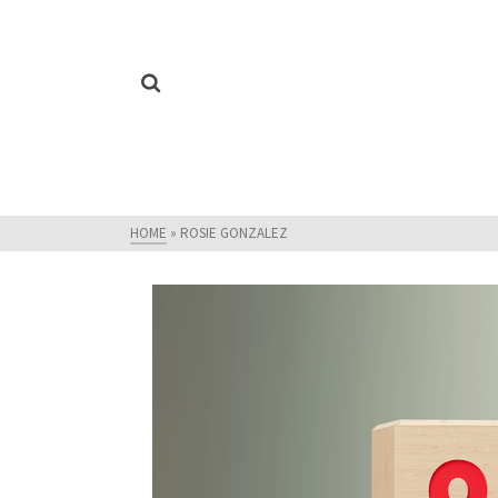
HOME
»
ROSIE GONZALEZ