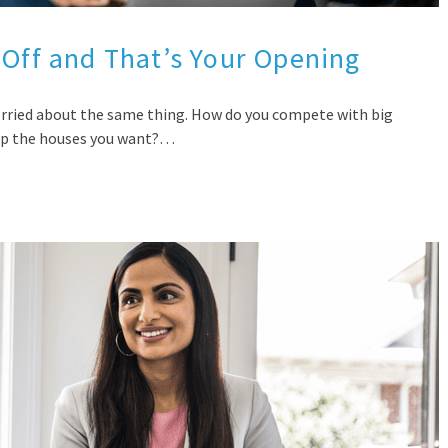
 Off and That’s Your Opening
orried about the same thing. How do you compete with big
 up the houses you want?…