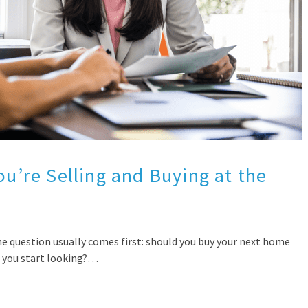
ou’re Selling and Buying at the
e question usually comes first: should you buy your next home
re you start looking?…