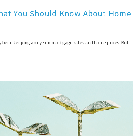
What You Should Know About Home
bly been keeping an eye on mortgage rates and home prices. But