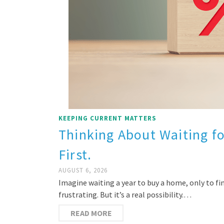
KEEPING CURRENT MATTERS
Thinking About Waiting f
First.
AUGUST 6, 2026
Imagine waiting a year to buy a home, only to 
frustrating. But it’s a real possibility.…
READ MORE