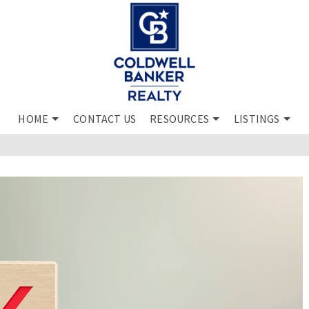
HOME
CONTACT US
RESOURCES
LISTINGS