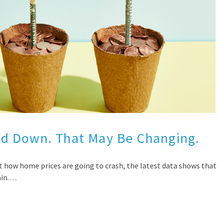
d Down. That May Be Changing.
t how home prices are going to crash, the latest data shows that
ain.…