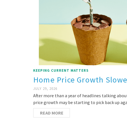
KEEPING CURRENT MATTERS
Home Price Growth Slowe
JULY 29, 2026
After more than a year of headlines talking abou
price growth may be starting to pick back up ag
READ MORE