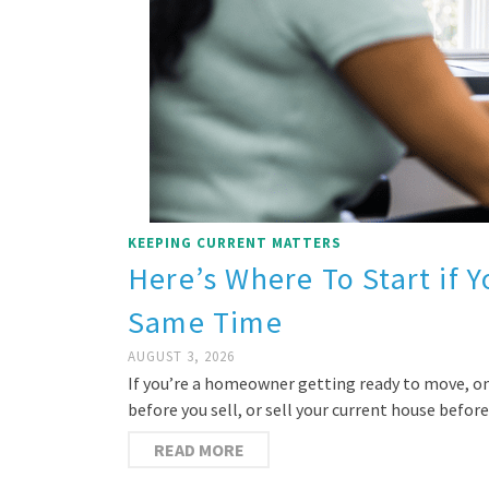
KEEPING CURRENT MATTERS
Here’s Where To Start if Y
Same Time
AUGUST 3, 2026
If you’re a homeowner getting ready to move, on
before you sell, or sell your current house befo
READ MORE