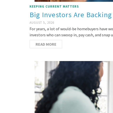
KEEPING CURRENT MATTERS
Big Investors Are Backing
AUGUST 5, 2026
For years, a lot of would-be homebuyers have w
investors who can swoop in, pay cash, and snap
READ MORE