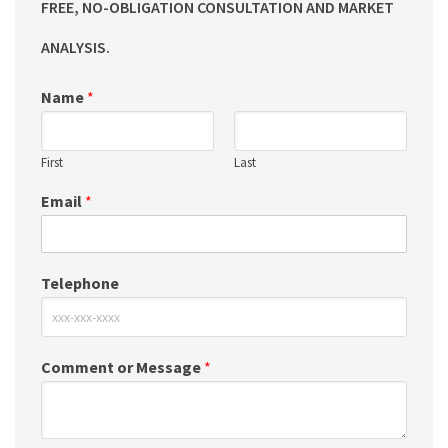
FREE, NO-OBLIGATION CONSULTATION AND MARKET
ANALYSIS.
Name
*
First
Last
Email
*
Telephone
Comment or Message
*