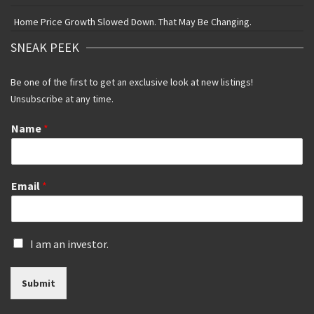
Home Price Growth Slowed Down. That May Be Changing.
SNEAK PEEK
Be one of the first to get an exclusive look at new listings!
Unsubscribe at any time.
Name
*
Email
*
I
I am an investor.
s
a
Submit
n
i
n