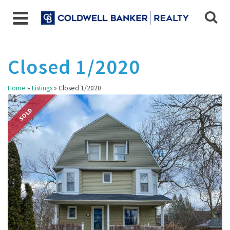
Closed 1/2020
Home
»
Listings
»
Closed 1/2020
SOLD