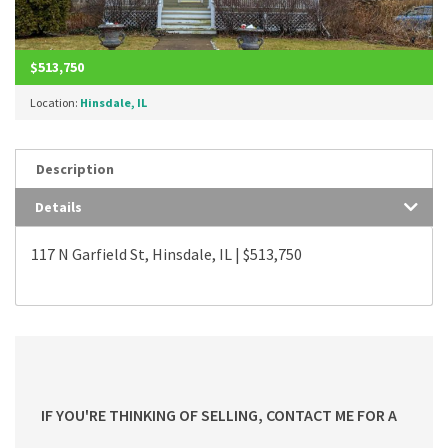
$513,750
Location:
Hinsdale, IL
Description
Details
117 N Garfield St, Hinsdale, IL | $513,750
IF YOU'RE THINKING OF SELLING, CONTACT ME FOR A