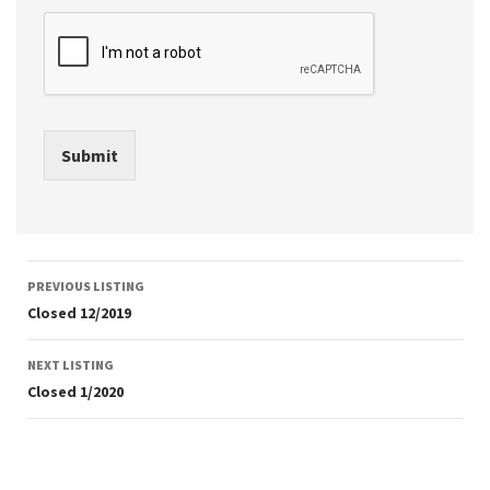
Submit
Listing
PREVIOUS LISTING
navigation
Closed 12/2019
NEXT LISTING
Closed 1/2020