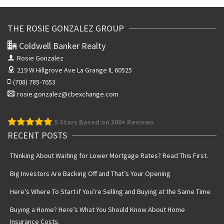
THE ROSIE GONZALEZ GROUP
Coldwell Banker Realty
Rosie Gonzalez
219 W Hillgrove Ave
La Grange IL 60525
(708) 785-7653
rosie.gonzalez@cbexchange.com
5
Stars Based on 300+ Reviews
RECENT POSTS
Thinking About Waiting for Lower Mortgage Rates? Read This First.
Big Investors Are Backing Off and That’s Your Opening
Here’s Where To Start if You’re Selling and Buying at the Same Time
Buying a Home? Here’s What You Should Know About Home
Insurance Costs.