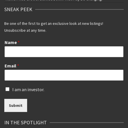
SNEAK PEEK
Be one of the first to get an exclusive look at new listings!
Unsubscribe at any time.
Name
*
Email
*
I
I am an investor.
s
a
Submit
n
i
n
IN THE SPOTLIGHT
v