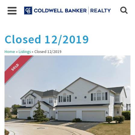
Closed 12/2019
Home
»
Listings
»
Closed 12/2019
SOLD