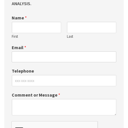
ANALYSIS.
Name
*
First
Last
Email
*
Telephone
Comment or Message
*