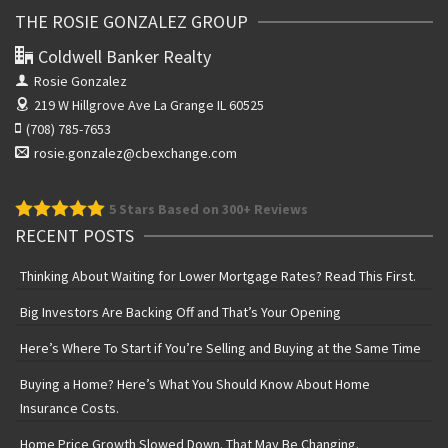
THE ROSIE GONZALEZ GROUP
Coldwell Banker Realty
Rosie Gonzalez
219 W Hillgrove Ave
La Grange IL 60525
(708) 785-7653
rosie.gonzalez@cbexchange.com
5
Stars Based on 300+ Reviews
RECENT POSTS
Thinking About Waiting for Lower Mortgage Rates? Read This First.
Big Investors Are Backing Off and That’s Your Opening
Here’s Where To Start if You’re Selling and Buying at the Same Time
Buying a Home? Here’s What You Should Know About Home
Insurance Costs.
Home Price Growth Slowed Down. That May Be Changing.