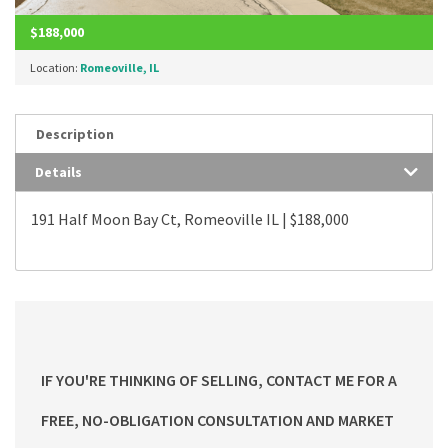
$188,000
Location:
Romeoville, IL
Description
Details
191 Half Moon Bay Ct, Romeoville IL | $188,000
IF YOU'RE THINKING OF SELLING, CONTACT ME FOR A
FREE, NO-OBLIGATION CONSULTATION AND MARKET