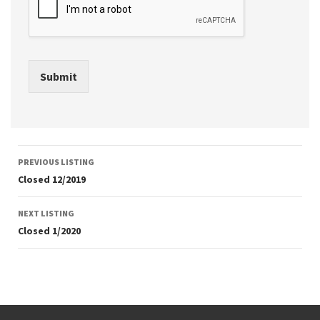
Submit
Listing
PREVIOUS LISTING
navigation
Closed 12/2019
NEXT LISTING
Closed 1/2020