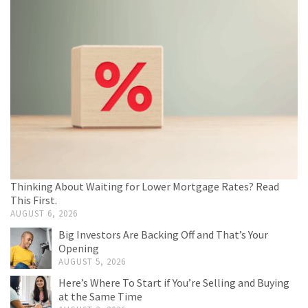
Thinking About Waiting for Lower Mortgage Rates? Read
This First.
AUGUST 6, 2026
Big Investors Are Backing Off and That’s Your
Opening
AUGUST 5, 2026
Here’s Where To Start if You’re Selling and Buying
at the Same Time