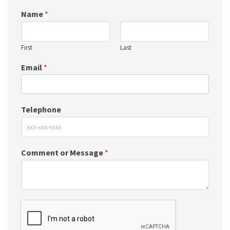
Name
*
First
Last
Email
*
Telephone
Comment or Message
*