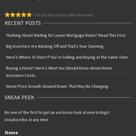
5
Stars Based on 300+ Reviews
RECENT POSTS
Thinking About Waiting for Lower Mortgage Rates? Read This First.
Big Investors Are Backing Off and That’s Your Opening
Here’s Where To Start if You’re Selling and Buying at the Same Time
Buying a Home? Here’s What You Should Know About Home
Insurance Costs.
Home Price Growth Slowed Down. That May Be Changing.
SNEAK PEEK
Be one of the first to get an exclusive look at new listings!
Unsubscribe at any time.
Name
*