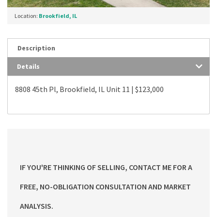
Location:
Brookfield, IL
Description
Details
8808 45th Pl, Brookfield, IL Unit 11 | $123,000
IF YOU'RE THINKING OF SELLING, CONTACT ME FOR A
FREE, NO-OBLIGATION CONSULTATION AND MARKET
ANALYSIS.