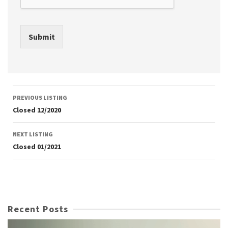
Submit
Listing
PREVIOUS LISTING
navigation
Closed 12/2020
NEXT LISTING
Closed 01/2021
Recent Posts