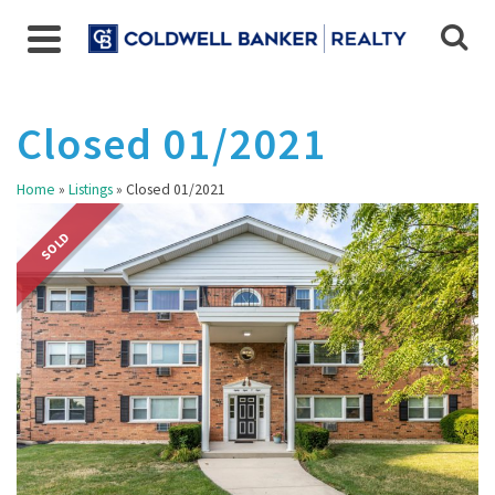
Closed 01/2021
Home
»
Listings
»
Closed 01/2021
SOLD