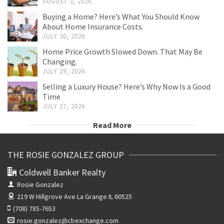
AUGUST 3, 2026
Buying a Home? Here’s What You Should Know
About Home Insurance Costs.
JULY 30, 2026
Home Price Growth Slowed Down. That May Be
Changing.
JULY 29, 2026
Selling a Luxury House? Here’s Why Now Is a Good
Time
JULY 27, 2026
Read More
THE ROSIE GONZALEZ GROUP
Coldwell Banker Realty
Rosie Gonzalez
219 W Hillgrove Ave
La Grange IL 60525
(708) 785-7653
rosie.gonzalez@cbexchange.com