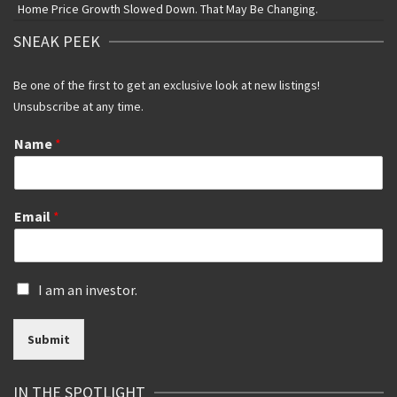
Home Price Growth Slowed Down. That May Be Changing.
SNEAK PEEK
Be one of the first to get an exclusive look at new listings!
Unsubscribe at any time.
Name
*
Email
*
I
I am an investor.
s
a
Submit
n
i
n
IN THE SPOTLIGHT
v