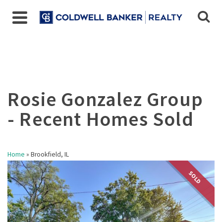
Home
»
Brookfield, IL
SOLD