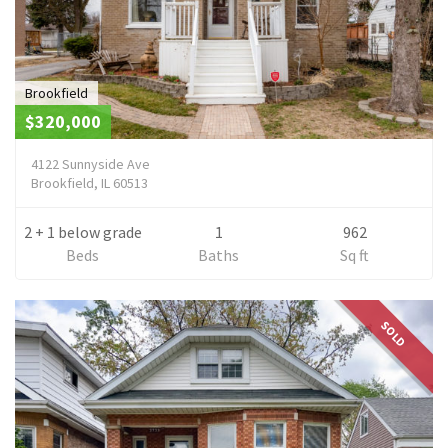
Brookfield
$320,000
4122 Sunnyside Ave
Brookfield, IL 60513
2 + 1 below grade
1
962
Beds
Baths
Sq ft
SOLD