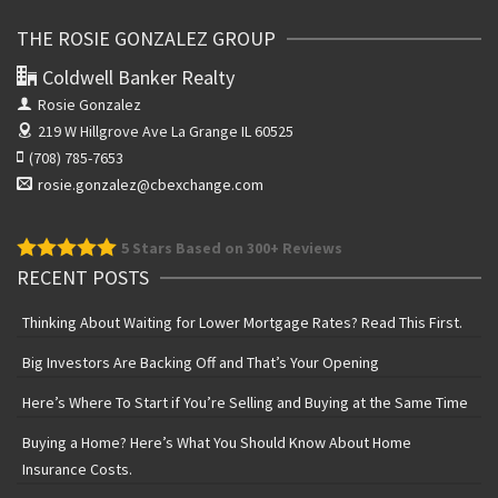
THE ROSIE GONZALEZ GROUP
Coldwell Banker Realty
Rosie Gonzalez
219 W Hillgrove Ave
La Grange IL 60525
(708) 785-7653
rosie.gonzalez@cbexchange.com
5
Stars Based on 300+ Reviews
RECENT POSTS
Thinking About Waiting for Lower Mortgage Rates? Read This First.
Big Investors Are Backing Off and That’s Your Opening
Here’s Where To Start if You’re Selling and Buying at the Same Time
Buying a Home? Here’s What You Should Know About Home
Insurance Costs.