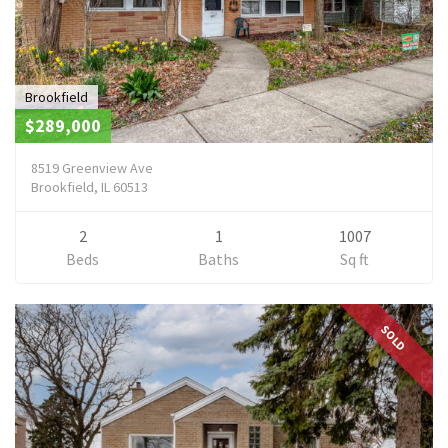
Brookfield
$289,000
8519 Greenview Ave
Brookfield, IL 60513
2
1
1007
Beds
Baths
Sq ft
SOLD