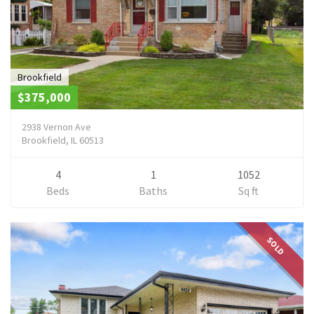
Brookfield
$375,000
2938 Vernon Ave
Brookfield, IL 60513
4
1
1052
Beds
Baths
Sq ft
SOLD