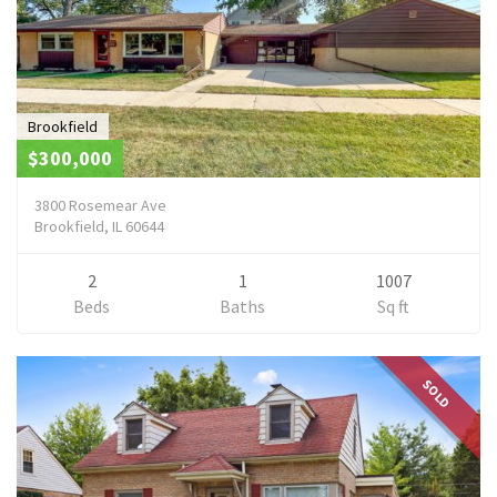
Brookfield
$300,000
3800 Rosemear Ave
Brookfield, IL 60644
2
1
1007
Beds
Baths
Sq ft
SOLD