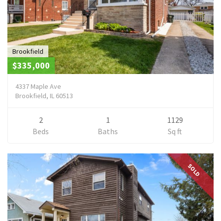
Brookfield
$335,000
4337 Maple Ave
Brookfield, IL 60513
2
1
1129
Beds
Baths
Sq ft
SOLD