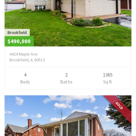
Brookfield
$490,000
4424 Maple Ave
Brookfield, IL 60513
4
2
1365
Beds
Baths
Sq ft
SOLD