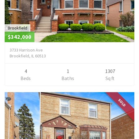
Brookfield
$342,000
3733 Harrison Ave
Brookfield, IL 60513
4
1
1307
Beds
Baths
Sq ft
SOLD