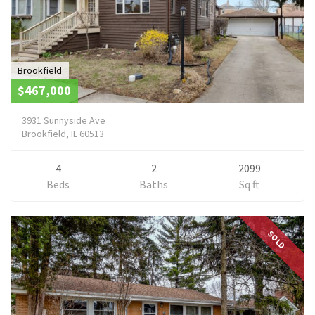
Brookfield
$467,000
3931 Sunnyside Ave
Brookfield, IL 60513
4
2
2099
Beds
Baths
Sq ft
SOLD