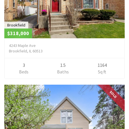
Brookfield
$318,000
4243 Maple Ave
Brookfield, IL 60513
3
1.5
1164
Beds
Baths
Sq ft
SOLD