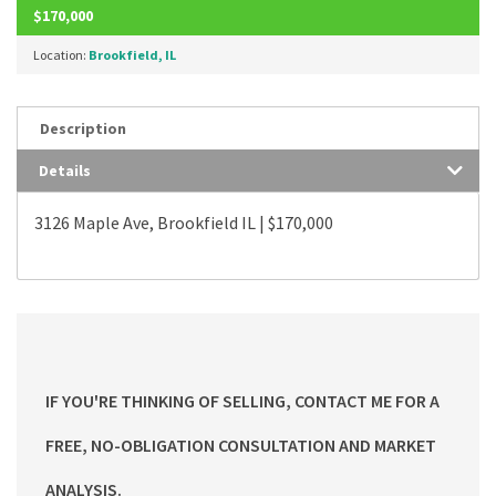
$170,000
Location:
Brookfield, IL
Description
Details
3126 Maple Ave, Brookfield IL | $170,000
IF YOU'RE THINKING OF SELLING, CONTACT ME FOR A
FREE, NO-OBLIGATION CONSULTATION AND MARKET
ANALYSIS.