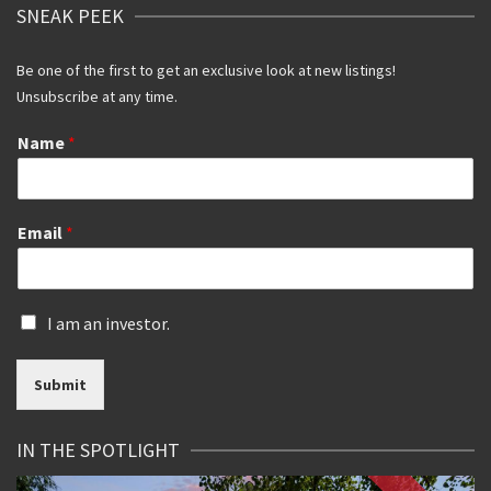
SNEAK PEEK
Be one of the first to get an exclusive look at new listings!
Unsubscribe at any time.
Name
*
Email
*
I
I am an investor.
s
a
Submit
n
i
n
IN THE SPOTLIGHT
v
e