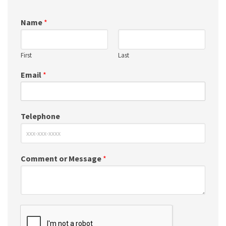
Name
*
First
Last
Email
*
Telephone
Comment or Message
*