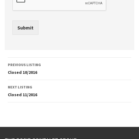
Submit
Listing
PREVIOUS LISTING
navigation
Closed 10/2016
NEXT LISTING
Closed 11/2016