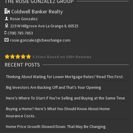
THE ROSIE GONZALEZ GROUP
Coldwell Banker Realty
Rosie Gonzalez
219 W Hillgrove Ave
La Grange IL 60525
(708) 785-7653
rosie.gonzalez@cbexchange.com
5
Stars Based on 300+ Reviews
RECENT POSTS
Thinking About Waiting for Lower Mortgage Rates? Read This First.
Big Investors Are Backing Off and That’s Your Opening
Here’s Where To Start if You’re Selling and Buying at the Same Time
Buying a Home? Here’s What You Should Know About Home
Insurance Costs.
Home Price Growth Slowed Down. That May Be Changing.