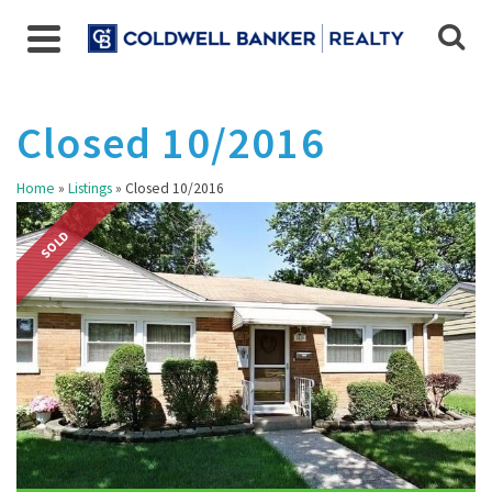
Closed 10/2016
Home
»
Listings
»
Closed 10/2016
SOLD