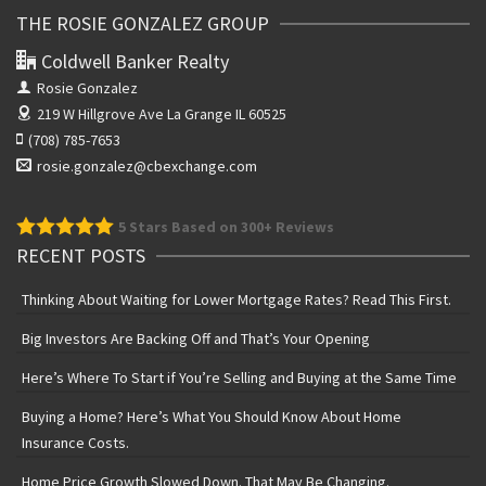
THE ROSIE GONZALEZ GROUP
Coldwell Banker Realty
Rosie Gonzalez
219 W Hillgrove Ave
La Grange IL 60525
(708) 785-7653
rosie.gonzalez@cbexchange.com
5
Stars Based on 300+ Reviews
RECENT POSTS
Thinking About Waiting for Lower Mortgage Rates? Read This First.
Big Investors Are Backing Off and That’s Your Opening
Here’s Where To Start if You’re Selling and Buying at the Same Time
Buying a Home? Here’s What You Should Know About Home
Insurance Costs.
Home Price Growth Slowed Down. That May Be Changing.