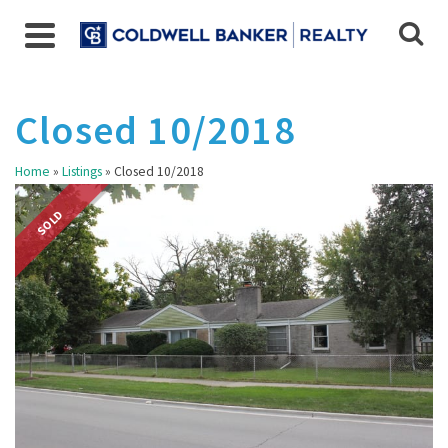
Closed 10/2018
Home
»
Listings
»
Closed 10/2018
SOLD