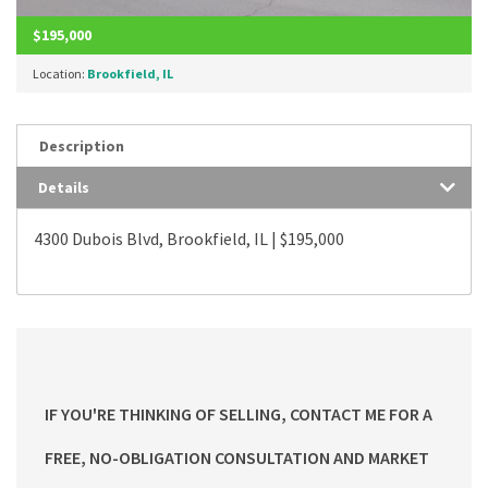
$195,000
Location:
Brookfield, IL
Description
Details
4300 Dubois Blvd, Brookfield, IL | $195,000
IF YOU'RE THINKING OF SELLING, CONTACT ME FOR A
FREE, NO-OBLIGATION CONSULTATION AND MARKET