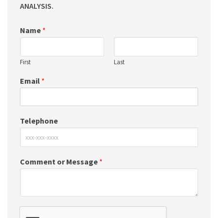
ANALYSIS.
Name
*
First
Last
Email
*
Telephone
Comment or Message
*