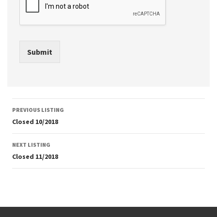
Submit
Listing
PREVIOUS LISTING
navigation
Closed 10/2018
NEXT LISTING
Closed 11/2018