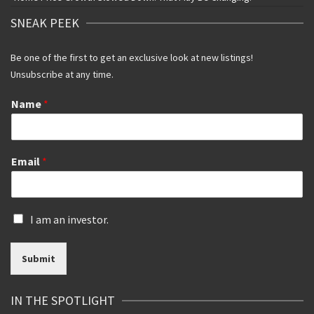
SNEAK PEEK
Be one of the first to get an exclusive look at new listings!
Unsubscribe at any time.
Name
*
Email
*
I
I am an investor.
s
a
Submit
n
i
n
IN THE SPOTLIGHT
v