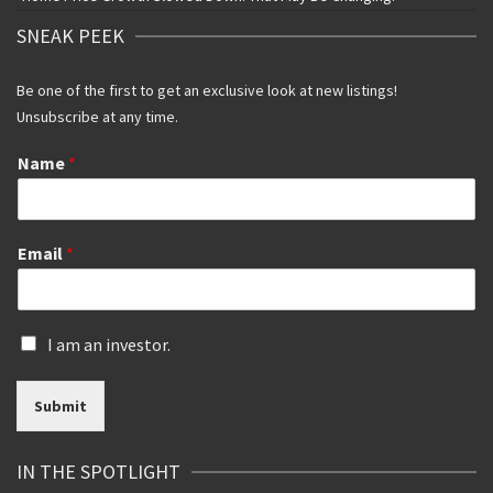
SNEAK PEEK
Be one of the first to get an exclusive look at new listings!
Unsubscribe at any time.
Name
*
Email
*
I
I am an investor.
s
a
Submit
n
i
n
IN THE SPOTLIGHT
v