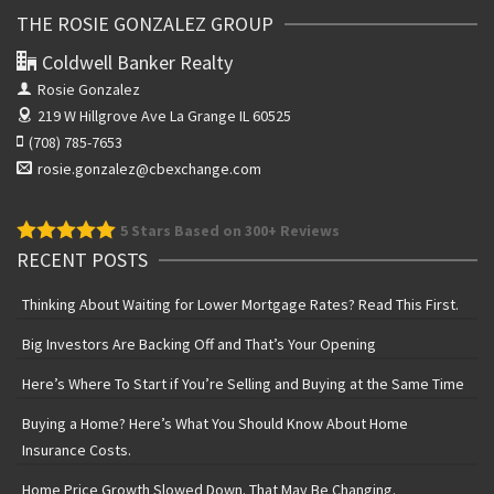
THE ROSIE GONZALEZ GROUP
Coldwell Banker Realty
Rosie Gonzalez
219 W Hillgrove Ave
La Grange IL 60525
(708) 785-7653
rosie.gonzalez@cbexchange.com
5
Stars Based on 300+ Reviews
RECENT POSTS
Thinking About Waiting for Lower Mortgage Rates? Read This First.
Big Investors Are Backing Off and That’s Your Opening
Here’s Where To Start if You’re Selling and Buying at the Same Time
Buying a Home? Here’s What You Should Know About Home
Insurance Costs.
Home Price Growth Slowed Down. That May Be Changing.