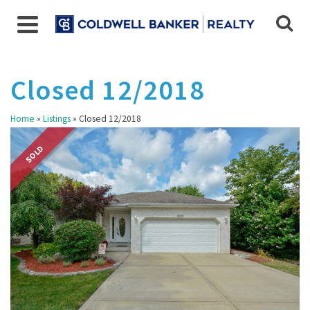
Closed 12/2018
Home
»
Listings
»
Closed 12/2018
SOLD