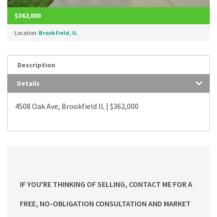
$362,000
Location:
Brookfield, IL
Description
Details
4508 Oak Ave, Brookfield IL | $362,000
IF YOU'RE THINKING OF SELLING, CONTACT ME FOR A
FREE, NO-OBLIGATION CONSULTATION AND MARKET