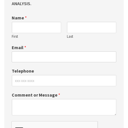
ANALYSIS.
Name
*
First
Last
Email
*
Telephone
Comment or Message
*