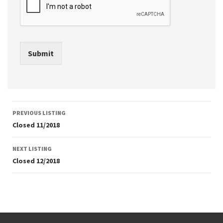
Submit
Listing
PREVIOUS LISTING
navigation
Closed 11/2018
NEXT LISTING
Closed 12/2018