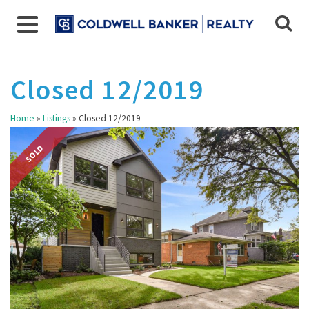
Closed 12/2019
Home
»
Listings
»
Closed 12/2019
SOLD