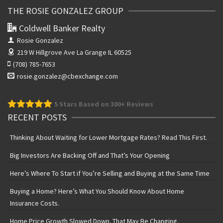
THE ROSIE GONZALEZ GROUP
Coldwell Banker Realty
Rosie Gonzalez
219 W Hillgrove Ave
La Grange IL 60525
(708) 785-7653
rosie.gonzalez@cbexchange.com
5
Stars Based on 300+ Reviews
RECENT POSTS
Thinking About Waiting for Lower Mortgage Rates? Read This First.
Big Investors Are Backing Off and That’s Your Opening
Here’s Where To Start if You’re Selling and Buying at the Same Time
Buying a Home? Here’s What You Should Know About Home
Insurance Costs.
Home Price Growth Slowed Down. That May Be Changing.