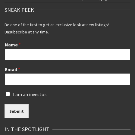
SNEAK PEEK
Be one of the first to get an exclusive look at new listings!
Unsubscribe at any time.
Name
*
Email
*
I
I am an investor.
s
a
Submit
n
i
n
IN THE SPOTLIGHT
v