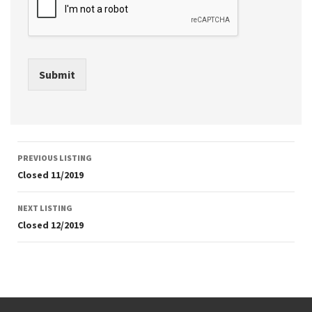
Submit
Listing
PREVIOUS LISTING
navigation
Closed 11/2019
NEXT LISTING
Closed 12/2019