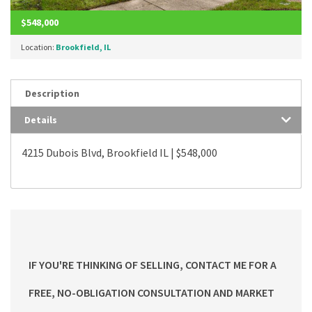
$548,000
Location:
Brookfield, IL
Description
Details
4215 Dubois Blvd, Brookfield IL | $548,000
IF YOU'RE THINKING OF SELLING, CONTACT ME FOR A
FREE, NO-OBLIGATION CONSULTATION AND MARKET