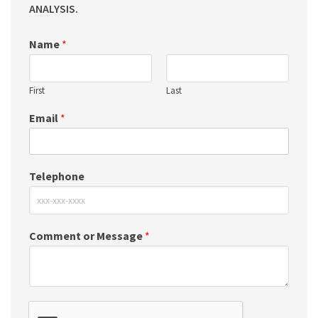
ANALYSIS.
Name
*
First
Last
Email
*
Telephone
Comment or Message
*