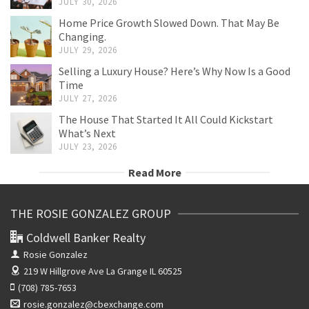
JULY 30, 2026
Home Price Growth Slowed Down. That May Be
Changing.
JULY 29, 2026
Selling a Luxury House? Here’s Why Now Is a Good
Time
JULY 27, 2026
The House That Started It All Could Kickstart
What’s Next
JULY 23, 2026
Read More
THE ROSIE GONZALEZ GROUP
Coldwell Banker Realty
Rosie Gonzalez
219 W Hillgrove Ave
La Grange IL 60525
(708) 785-7653
rosie.gonzalez@cbexchange.com