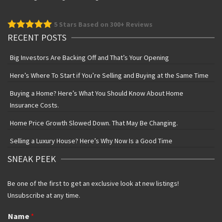
5
Stars Based on 300+ Reviews
RECENT POSTS
Big Investors Are Backing Off and That’s Your Opening
Here’s Where To Start if You’re Selling and Buying at the Same Time
Buying a Home? Here’s What You Should Know About Home
Insurance Costs.
Home Price Growth Slowed Down. That May Be Changing.
Selling a Luxury House? Here’s Why Now Is a Good Time
SNEAK PEEK
Be one of the first to get an exclusive look at new listings!
Unsubscribe at any time.
Name
*