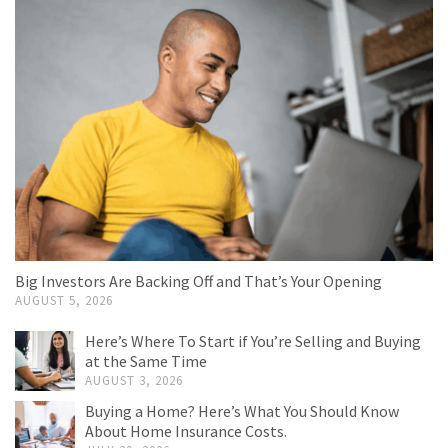
Big Investors Are Backing Off and That’s Your Opening
AUGUST 5, 2026
Here’s Where To Start if You’re Selling and Buying
at the Same Time
AUGUST 3, 2026
Buying a Home? Here’s What You Should Know
About Home Insurance Costs.