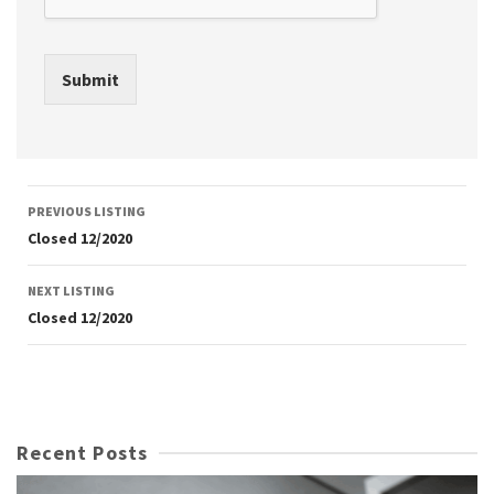
Submit
Listing
PREVIOUS LISTING
navigation
Closed 12/2020
NEXT LISTING
Closed 12/2020
Recent Posts