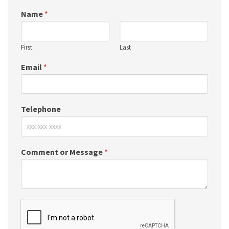
Name
*
First
Last
Email
*
Telephone
Comment or Message
*