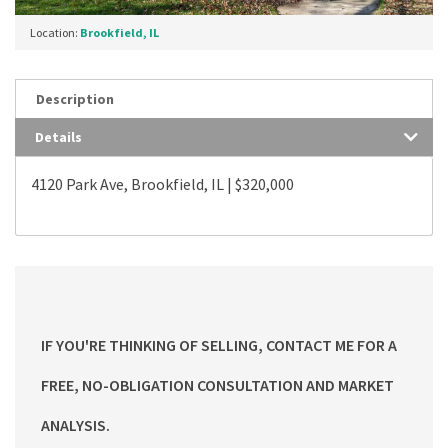
Location:
Brookfield, IL
Description
Details
4120 Park Ave, Brookfield, IL | $320,000
IF YOU'RE THINKING OF SELLING, CONTACT ME FOR A
FREE, NO-OBLIGATION CONSULTATION AND MARKET
ANALYSIS.