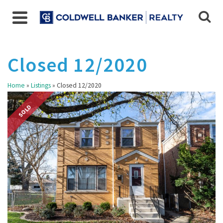
Closed 12/2020
Home
»
Listings
»
Closed 12/2020
SOLD