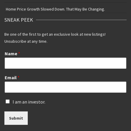
Home Price Growth Slowed Down. That May Be Changing.
SNEAK PEEK
Be one of the first to get an exclusive look at new listings!
Unsubscribe at any time.
Name
*
Email
*
I
I am an investor.
s
a
Submit
n
i
n