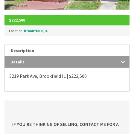
$222,500
Location:
Brookfield, IL
Description
Details
3219 Park Ave, Brookfield IL | $222,500
IF YOU'RE THINKING OF SELLING, CONTACT ME FOR A