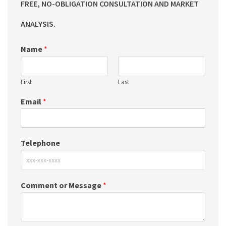
FREE, NO-OBLIGATION CONSULTATION AND MARKET
ANALYSIS.
Name
*
First
Last
Email
*
Telephone
Comment or Message
*