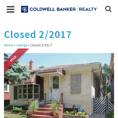
Closed 2/2017
Home
»
Listings
»
Closed 2/2017
SOLD