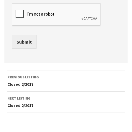
Submit
Listing
PREVIOUS LISTING
navigation
Closed 2/2017
NEXT LISTING
Closed 2/2017