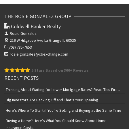
THE ROSIE GONZALEZ GROUP
Coldwell Banker Realty
Rosie Gonzalez
219 W Hillgrove Ave
La Grange IL 60525
(708) 785-7653
rosie.gonzalez@cbexchange.com
5
Stars Based on 300+ Reviews
RECENT POSTS
Thinking About Waiting for Lower Mortgage Rates? Read This First.
Big Investors Are Backing Off and That’s Your Opening
Here’s Where To Start if You’re Selling and Buying at the Same Time
Buying a Home? Here’s What You Should Know About Home
Insurance Costs.