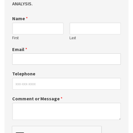
ANALYSIS.
Name
*
First
Last
Email
*
Telephone
Comment or Message
*