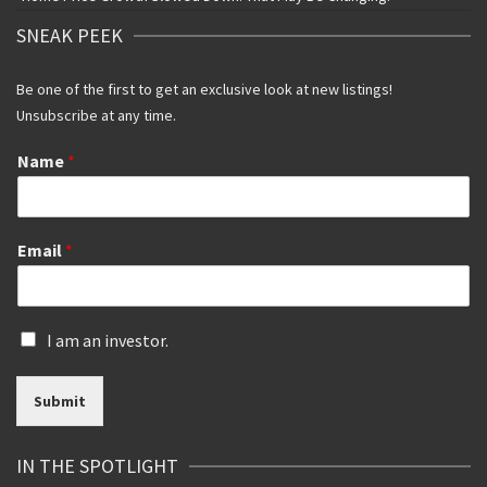
SNEAK PEEK
Be one of the first to get an exclusive look at new listings!
Unsubscribe at any time.
Name
*
Email
*
I
I am an investor.
s
a
Submit
n
i
n
IN THE SPOTLIGHT
v