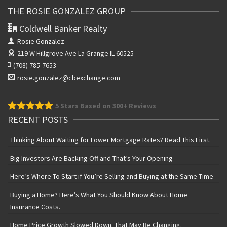
THE ROSIE GONZALEZ GROUP
Coldwell Banker Realty
Rosie Gonzalez
219 W Hillgrove Ave
La Grange IL 60525
(708) 785-7653
rosie.gonzalez@cbexchange.com
5
Stars Based on 300+ Reviews
RECENT POSTS
Thinking About Waiting for Lower Mortgage Rates? Read This First.
Big Investors Are Backing Off and That’s Your Opening
Here’s Where To Start if You’re Selling and Buying at the Same Time
Buying a Home? Here’s What You Should Know About Home
Insurance Costs.
Home Price Growth Slowed Down. That May Be Changing.