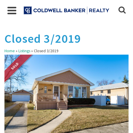
Closed 3/2019
Home
»
Listings
»
Closed 3/2019
SOLD