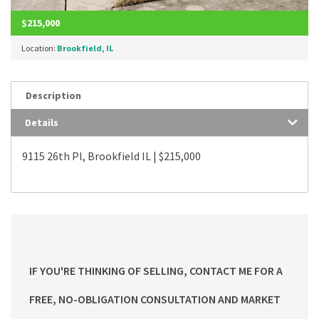
$215,000
Location:
Brookfield, IL
Description
Details
9115 26th Pl, Brookfield IL | $215,000
IF YOU'RE THINKING OF SELLING, CONTACT ME FOR A
FREE, NO-OBLIGATION CONSULTATION AND MARKET