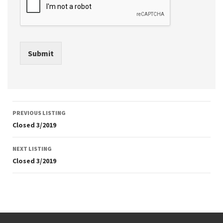
Submit
Listing
PREVIOUS LISTING
navigation
Closed 3/2019
NEXT LISTING
Closed 3/2019