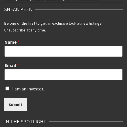
SNEAK PEEK
Be one of the first to get an exclusive look at new listings!
Unsubscribe at any time.
Name
*
Email
*
I
I am an investor.
s
a
Submit
n
i
n
IN THE SPOTLIGHT
v