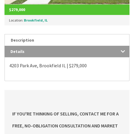
$279,000
Location:
Brookfield, IL
Description
Details
4203 Park Ave, Brookfield IL | $279,000
IF YOU'RE THINKING OF SELLING, CONTACT ME FOR A
FREE, NO-OBLIGATION CONSULTATION AND MARKET