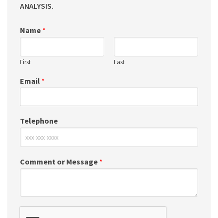
ANALYSIS.
Name
*
First
Last
Email
*
Telephone
Comment or Message
*