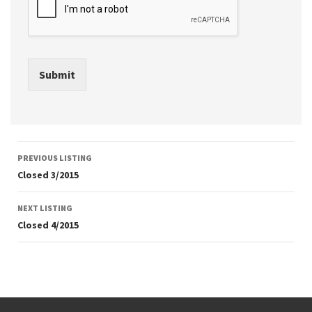
Submit
Listing
PREVIOUS LISTING
navigation
Closed 3/2015
NEXT LISTING
Closed 4/2015