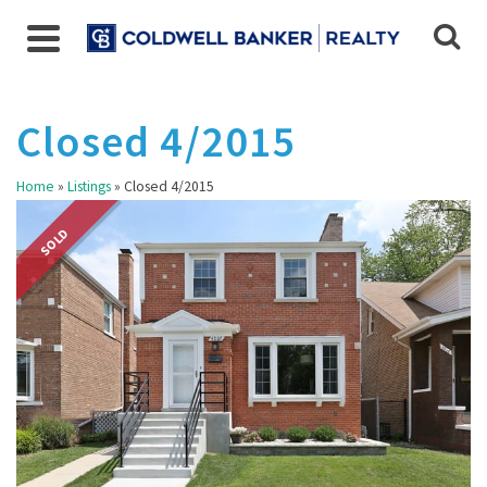
Closed 4/2015
Home
»
Listings
»
Closed 4/2015
SOLD