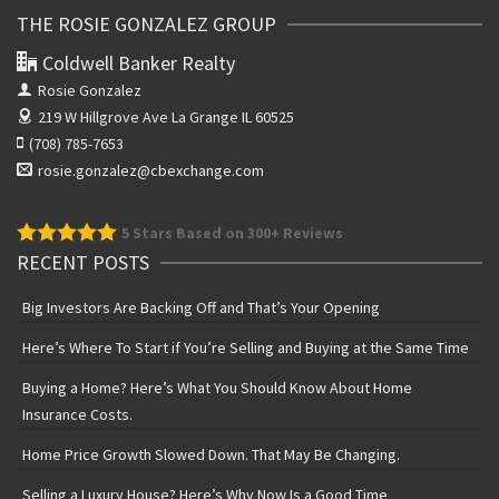
THE ROSIE GONZALEZ GROUP
Coldwell Banker Realty
Rosie Gonzalez
219 W Hillgrove Ave
La Grange IL 60525
(708) 785-7653
rosie.gonzalez@cbexchange.com
5
Stars Based on 300+ Reviews
RECENT POSTS
Big Investors Are Backing Off and That’s Your Opening
Here’s Where To Start if You’re Selling and Buying at the Same Time
Buying a Home? Here’s What You Should Know About Home
Insurance Costs.
Home Price Growth Slowed Down. That May Be Changing.
Selling a Luxury House? Here’s Why Now Is a Good Time