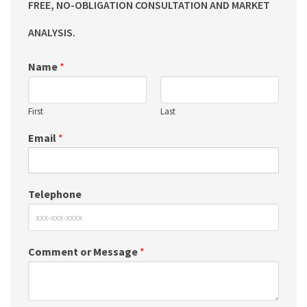
FREE, NO-OBLIGATION CONSULTATION AND MARKET
ANALYSIS.
Name
*
First
Last
Email
*
Telephone
Comment or Message
*