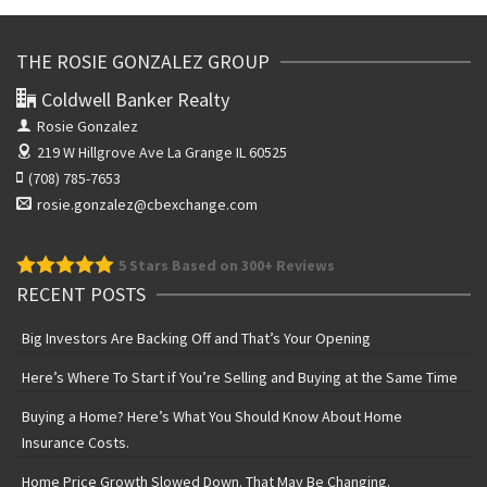
THE ROSIE GONZALEZ GROUP
Coldwell Banker Realty
Rosie Gonzalez
219 W Hillgrove Ave
La Grange IL 60525
(708) 785-7653
rosie.gonzalez@cbexchange.com
5
Stars Based on 300+ Reviews
RECENT POSTS
Big Investors Are Backing Off and That’s Your Opening
Here’s Where To Start if You’re Selling and Buying at the Same Time
Buying a Home? Here’s What You Should Know About Home
Insurance Costs.
Home Price Growth Slowed Down. That May Be Changing.