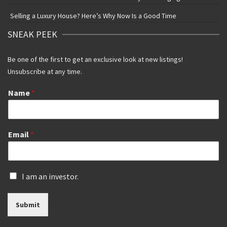
Selling a Luxury House? Here’s Why Now Is a Good Time
SNEAK PEEK
Be one of the first to get an exclusive look at new listings!
Unsubscribe at any time.
Name
*
Email
*
I
I am an investor.
s
a
Submit
n
i
n