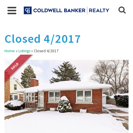
Closed 4/2017
Home
»
Listings
»
Closed 4/2017
SOLD