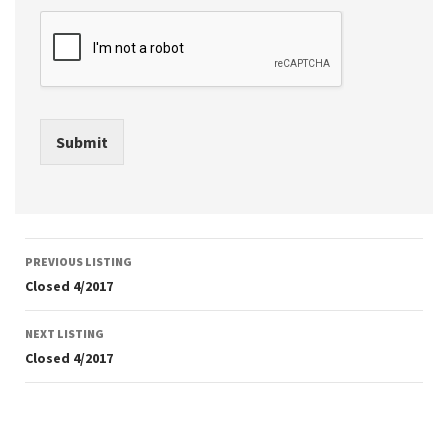
Submit
Listing
PREVIOUS LISTING
navigation
Closed 4/2017
NEXT LISTING
Closed 4/2017