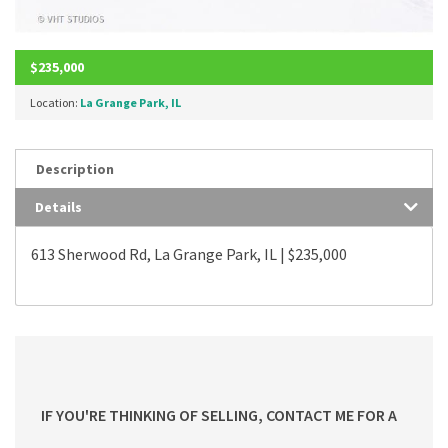
$235,000
Location:
La Grange Park, IL
Description
Details
613 Sherwood Rd, La Grange Park, IL | $235,000
IF YOU'RE THINKING OF SELLING, CONTACT ME FOR A