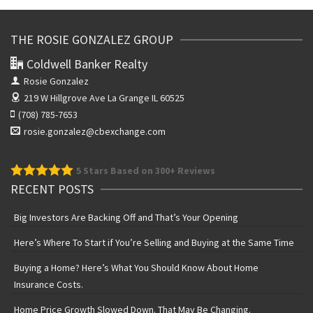
THE ROSIE GONZALEZ GROUP
Coldwell Banker Realty
Rosie Gonzalez
219 W Hillgrove Ave
La Grange IL 60525
(708) 785-7653
rosie.gonzalez@cbexchange.com
5
Stars Based on 300+ Reviews
RECENT POSTS
Big Investors Are Backing Off and That’s Your Opening
Here’s Where To Start if You’re Selling and Buying at the Same Time
Buying a Home? Here’s What You Should Know About Home
Insurance Costs.
Home Price Growth Slowed Down. That May Be Changing.