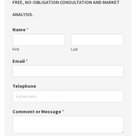
FREE, NO-OBLIGATION CONSULTATION AND MARKET
ANALYSIS.
Name
*
First
Last
Email
*
Telephone
Comment or Message
*