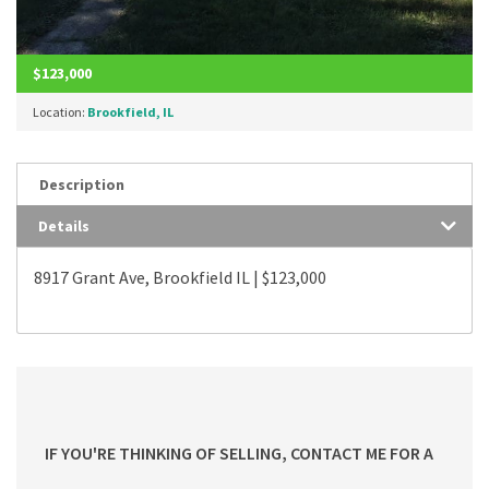
$123,000
Location:
Brookfield, IL
Description
Details
8917 Grant Ave, Brookfield IL | $123,000
IF YOU'RE THINKING OF SELLING, CONTACT ME FOR A