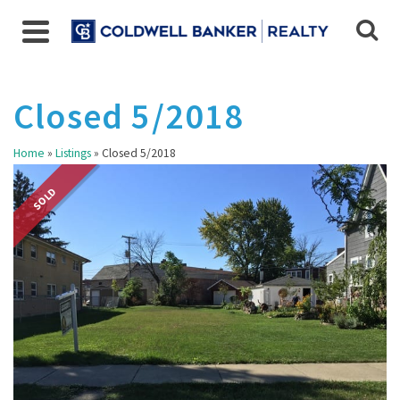
Closed 5/2018
Home
»
Listings
»
Closed 5/2018
SOLD