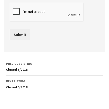
Submit
Listing
PREVIOUS LISTING
navigation
Closed 5/2018
NEXT LISTING
Closed 5/2018