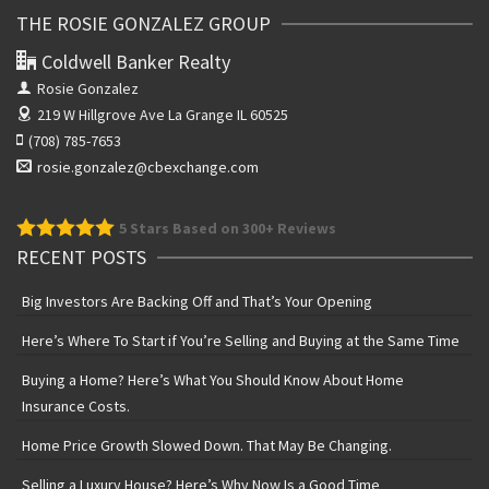
THE ROSIE GONZALEZ GROUP
Coldwell Banker Realty
Rosie Gonzalez
219 W Hillgrove Ave
La Grange IL 60525
(708) 785-7653
rosie.gonzalez@cbexchange.com
5
Stars Based on 300+ Reviews
RECENT POSTS
Big Investors Are Backing Off and That’s Your Opening
Here’s Where To Start if You’re Selling and Buying at the Same Time
Buying a Home? Here’s What You Should Know About Home
Insurance Costs.
Home Price Growth Slowed Down. That May Be Changing.
Selling a Luxury House? Here’s Why Now Is a Good Time