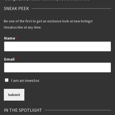
SNEAK PEEK
Be one of the first to get an exclusive look at new listings!
Unsubscribe at any time.
Name
*
Email
*
I
I am an investor.
s
a
Submit
n
i
n
IN THE SPOTLIGHT
v