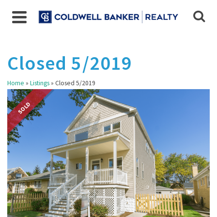
Closed 5/2019
Home
»
Listings
»
Closed 5/2019
SOLD