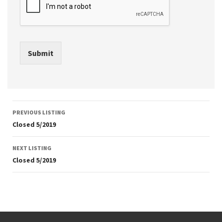
Submit
Listing
PREVIOUS LISTING
navigation
Closed 5/2019
NEXT LISTING
Closed 5/2019