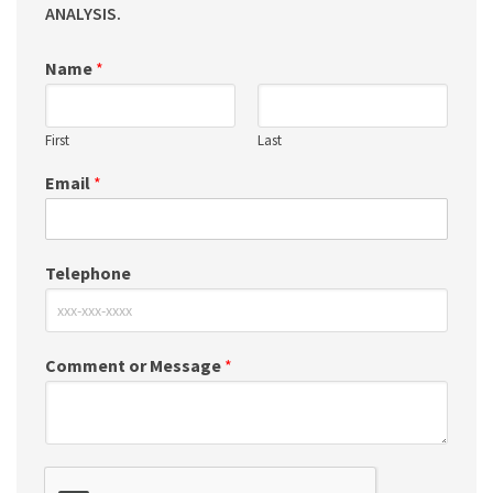
ANALYSIS.
Name
*
First
Last
Email
*
Telephone
Comment or Message
*