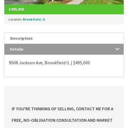
$495,000
Location:
Brookfield, IL
Description
Details
9508 Jackson Ave, Brookfield IL | $495,000
IF YOU'RE THINKING OF SELLING, CONTACT ME FOR A
FREE, NO-OBLIGATION CONSULTATION AND MARKET