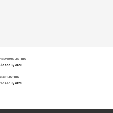
Listing
PREVIOUS LISTING
navigation
Closed 6/2020
NEXT LISTING
Closed 6/2020