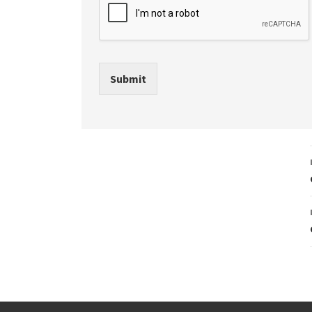
Submit