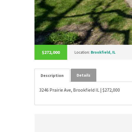
$272,000
Location:
Brookfield, IL
Details
Description
3246 Prairie Ave, Brookfield IL | $272,000