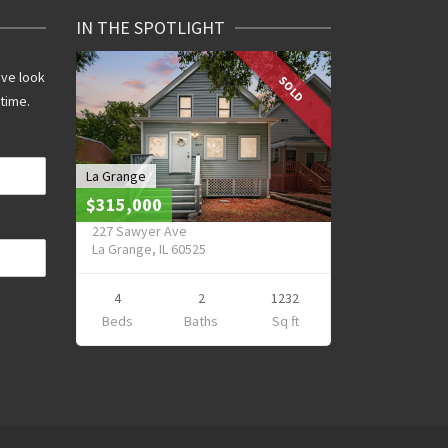
IN THE SPOTLIGHT
ive look
SOLD
 time.
La Grange
$315,000
227 Sawyer Ave
La Grange, IL 60525
4
2
1232
Beds
Baths
Sq ft