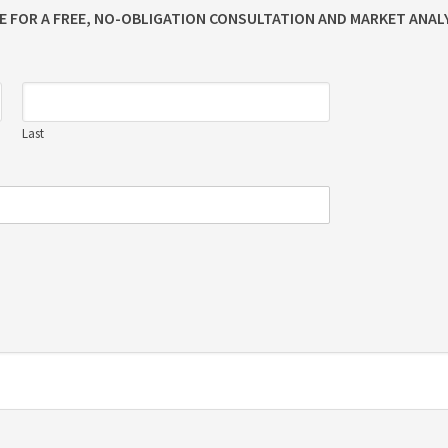
ME FOR A FREE, NO-OBLIGATION CONSULTATION AND MARKET ANALY
Last