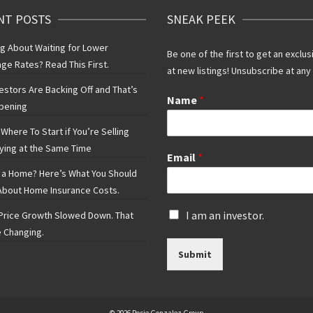
NT POSTS
SNEAK PEEK
ng About Waiting for Lower
Be one of the first to get an exclus
ge Rates? Read This First.
at new listings! Unsubscribe at any
vestors Are Backing Off and That’s
Name
*
pening
Where To Start if You’re Selling
ying at the Same Time
Email
*
 a Home? Here’s What You Should
bout Home Insurance Costs.
I
I am an investor.
rice Growth Slowed Down. That
s
 Changing.
a
Submit
n
i
n
v
e