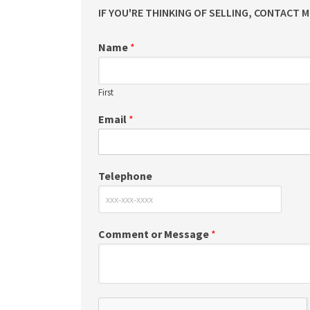
IF YOU'RE THINKING OF SELLING, CONTACT 
Name
*
First
Email
*
Telephone
Comment or Message
*