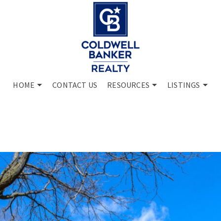
HOME
CONTACT US
RESOURCES
LISTINGS