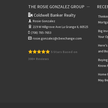
THE ROSIE GONZALEZ GROUP
RECE
Coldwell Banker Realty
Thinki
Rosie Gonzalez
Mortga
219 W Hillgrove Ave
La Grange IL 60525
Big In
(708) 785-7653
Your O
rosie.gonzalez@cbexchange.com
Here’s 
and Bu
5
Stars Based on
300+ Reviews
Buying
Know A
Home P
May Be
The Rosie Gonzalez Group
5
Stars Based on 300+ Reviews