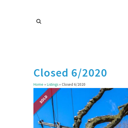
Closed 6/2020
Home
»
Listings
»
Closed 6/2020
SOLD