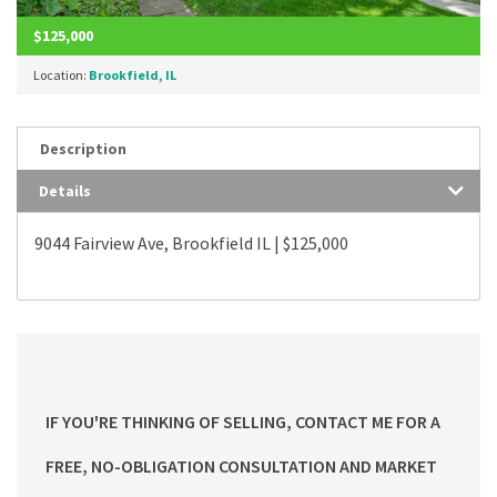
$125,000
Location:
Brookfield, IL
Description
Details
9044 Fairview Ave, Brookfield IL | $125,000
IF YOU'RE THINKING OF SELLING, CONTACT ME FOR A
FREE, NO-OBLIGATION CONSULTATION AND MARKET