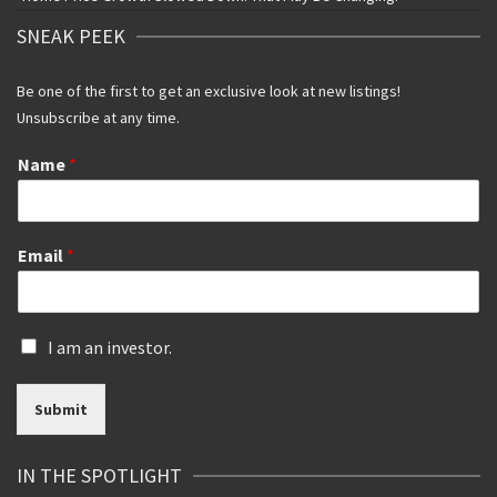
SNEAK PEEK
Be one of the first to get an exclusive look at new listings!
Unsubscribe at any time.
Name
*
Email
*
I
I am an investor.
s
a
Submit
n
i
n
IN THE SPOTLIGHT
v