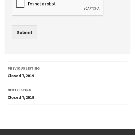
Submit
Listing
PREVIOUS LISTING
navigation
Closed 7/2019
NEXT LISTING
Closed 7/2019