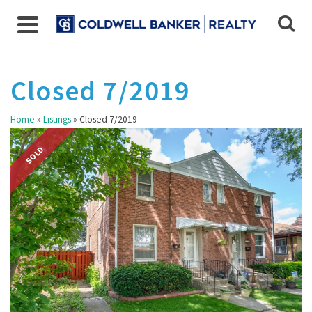
Closed 7/2019
Home
»
Listings
»
Closed 7/2019
SOLD