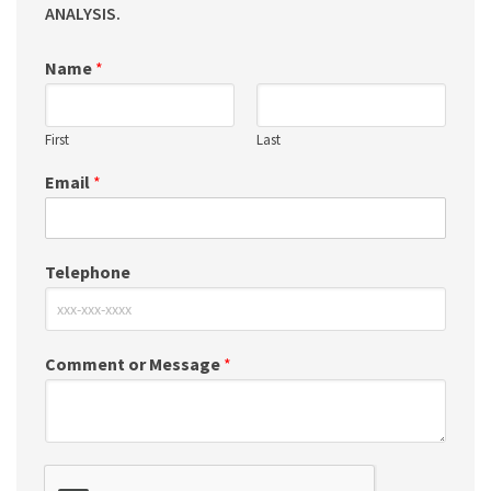
ANALYSIS.
Name
*
First
Last
Email
*
Telephone
Comment or Message
*