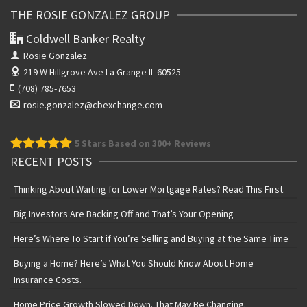
THE ROSIE GONZALEZ GROUP
Coldwell Banker Realty
Rosie Gonzalez
219 W Hillgrove Ave
La Grange IL 60525
(708) 785-7653
rosie.gonzalez@cbexchange.com
5
Stars Based on 300+ Reviews
RECENT POSTS
Thinking About Waiting for Lower Mortgage Rates? Read This First.
Big Investors Are Backing Off and That’s Your Opening
Here’s Where To Start if You’re Selling and Buying at the Same Time
Buying a Home? Here’s What You Should Know About Home
Insurance Costs.
Home Price Growth Slowed Down. That May Be Changing.